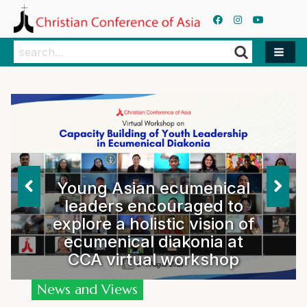
Search
Search
Young Asian ecumenical
leaders encouraged to
explore a holistic vision of
ecumenical diakonia at
CCA virtual workshop
News and Views