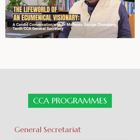
CCA PROGRAMMES
General Secretariat