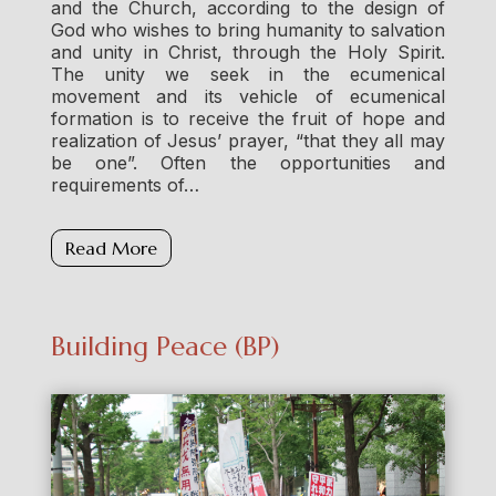
and the Church, according to the design of
God who wishes to bring humanity to salvation
and unity in Christ, through the Holy Spirit.
The unity we seek in the ecumenical
movement and its vehicle of ecumenical
formation is to receive the fruit of hope and
realization of Jesus’ prayer, “that they all may
be one”. Often the opportunities and
requirements of…
Read More
Building Peace (BP)