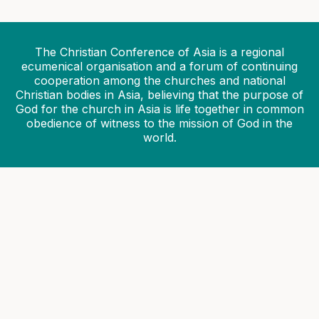
30 July 2026
CCA calls for solidarity with communities
devastated by floods and landslides in India
The Christian Conference of Asia is a regional
28 July 2026
ecumenical organisation and a forum of continuing
cooperation among the churches and national
CCA General Secretary reaffirms
Christian bodies in Asia, believing that the purpose of
commitment to ecumenical collaboration
God for the church in Asia is life together in common
at FABC Twelfth Plenary Assembly
obedience of witness to the mission of God in the
22 July 2026
world.
Asian Ecumenical Institute 2026
commences at the CCA headquarters
06 July 2026
Month-long Asian Ecumenical Institute
2026 set to begin
02 July 2026
CCA invites applications for virtual
workshop on capacity building of youth
leadership in ecumenical diakonia
26 June 2026