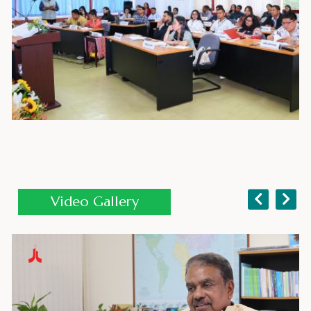
AEI 2026 Opening Session
Video Gallery