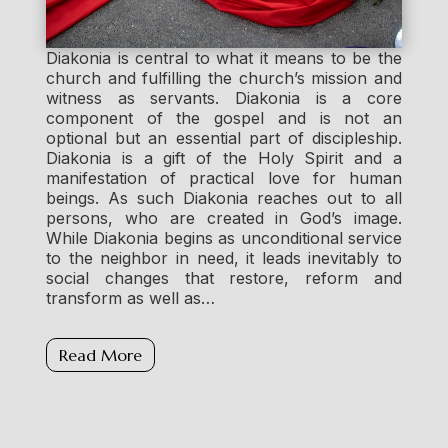
Diakonia is central to what it means to be the
church and fulfilling the church’s mission and
witness as servants. Diakonia is a core
component of the gospel and is not an
optional but an essential part of discipleship.
Diakonia is a gift of the Holy Spirit and a
manifestation of practical love for human
beings. As such Diakonia reaches out to all
persons, who are created in God’s image.
While Diakonia begins as unconditional service
to the neighbor in need, it leads inevitably to
social changes that restore, reform and
transform as well as…
Read More