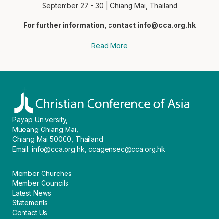
September 27 - 30 | Chiang Mai, Thailand
For further information, contact
info@cca.org.hk
Read More
Payap University,
Mueang Chiang Mai,
Chiang Mai 50000, Thailand
Email:
info@cca.org.hk
,
ccagensec@cca.org.hk
Member Churches
Member Councils
Latest News
Statements
Contact Us