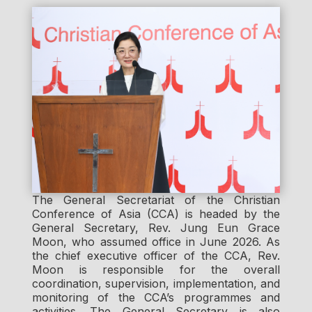
The General Secretariat of the Christian
Conference of Asia (CCA) is headed by the
General Secretary, Rev. Jung Eun Grace
Moon, who assumed office in June 2026. As
the chief executive officer of the CCA, Rev.
Moon is responsible for the overall
coordination, supervision, implementation, and
monitoring of the CCA’s programmes and
activities. The General Secretary is also