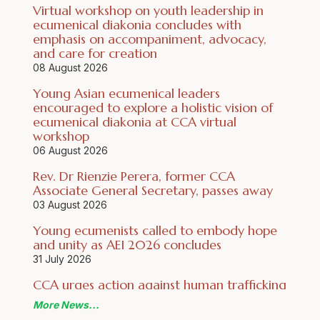
Virtual workshop on youth leadership in
ecumenical diakonia concludes with
emphasis on accompaniment, advocacy,
and care for creation
08 August 2026
Young Asian ecumenical leaders
encouraged to explore a holistic vision of
ecumenical diakonia at CCA virtual
workshop
06 August 2026
Rev. Dr Rienzie Perera, former CCA
Associate General Secretary, passes away
03 August 2026
Young ecumenists called to embody hope
and unity as AEI 2026 concludes
31 July 2026
CCA urges action against human trafficking
for forced criminality on World Day Against
More News
Trafficking in Persons 2026