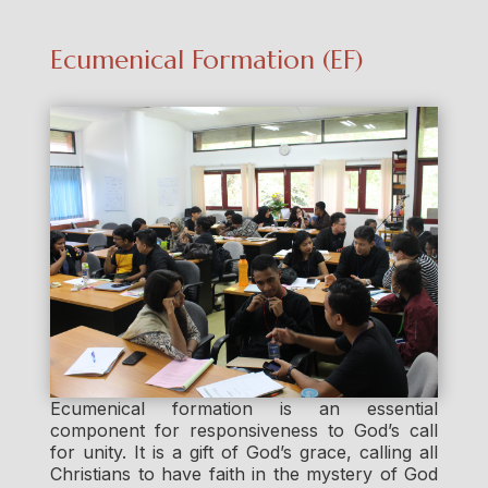
Ecumenical Formation (EF)
Ecumenical formation is an essential
component for responsiveness to God’s call
for unity. It is a gift of God’s grace, calling all
Christians to have faith in the mystery of God