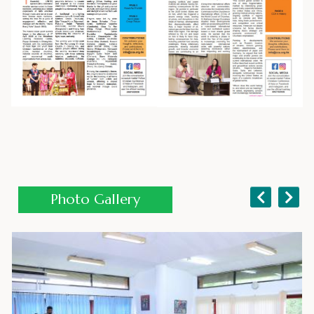
Photo Gallery