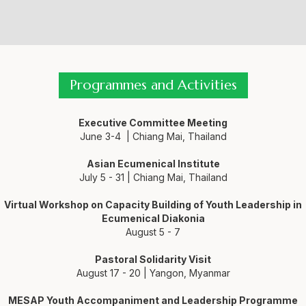
Programmes and Activities
Executive Committee Meeting
June 3-4 | Chiang Mai, Thailand
Asian Ecumenical Institute
July 5 - 31 | Chiang Mai, Thailand
Virtual Workshop on Capacity Building of Youth Leadership in
Ecumenical Diakonia
August 5 - 7
Pastoral Solidarity Visit
August 17 - 20 | Yangon, Myanmar
MESAP Youth Accompaniment and Leadership Programme