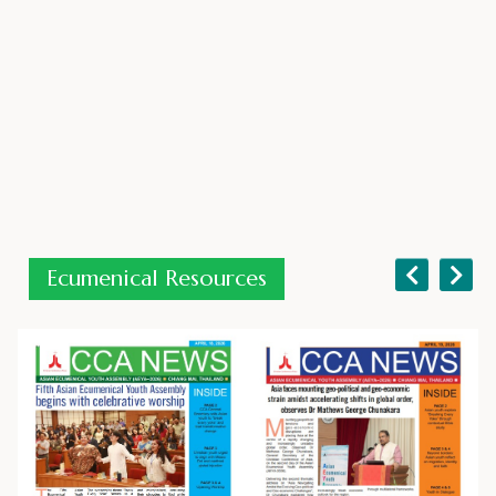
09 June 2026
Ecumenical Resources