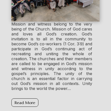
Mission and witness belong to the very
being of the Church. Mission of God cares
and loves all God’s creation. God’s
invitation is to all in the community to
become God’s co-workers (1 Cor. 3:9) and
participate in God’s continuing act of
recreating and uniting the whole of
creation. The churches and their members
are called to be engaged in God’s mission
and witness in unity according to the
gospel’s principles. The unity of the
church is an essential factor in carrying
out God’s mission in all contexts. Unity
brings to the world the power…
Read More