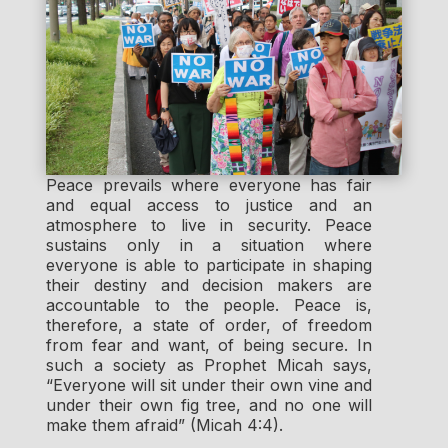
Peace prevails where everyone has fair
and equal access to justice and an
atmosphere to live in security. Peace
sustains only in a situation where
everyone is able to participate in shaping
their destiny and decision makers are
accountable to the people. Peace is,
therefore, a state of order, of freedom
from fear and want, of being secure. In
such a society as Prophet Micah says,
“Everyone will sit under their own vine and
under their own fig tree, and no one will
make them afraid” (Micah 4:4).