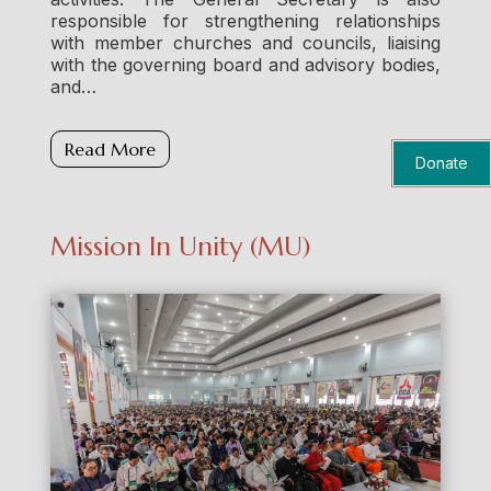
responsible for strengthening relationships
with member churches and councils, liaising
with the governing board and advisory bodies,
and…
Read More
Donate
Mission In Unity (MU)