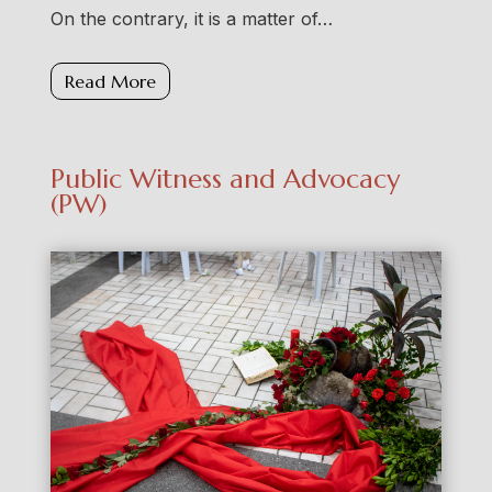
On the contrary, it is a matter of…
Read More
Public Witness and Advocacy
(PW)