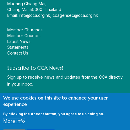
Mueang Chiang Mai,
Chiang Mai 50000, Thailand
Email:
info@cca.org.hk
,
ccagensec@cca.org.hk
Member Churches
Member Councils
Latest News
Statements
Contact Us
Subscribe to CCA News!
Sign up to receive news and updates from the CCA directly
in your inbox.
We use cookies on this site to enhance your user
experience
By clicking the Accept button, you agree to us doing so.
© Copyright CCA 2026 |
Sitemap
|
Terms and Conditions
|
More info
Privacy Policy