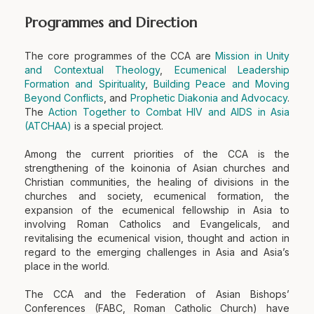
Programmes and Direction
The core programmes of the CCA are
Mission in Unity
and Contextual Theology
,
Ecumenical Leadership
Formation and Spirituality
,
Building Peace and Moving
Beyond Conflicts
, and
Prophetic Diakonia and Advocacy
.
The
Action Together to Combat HIV and AIDS in Asia
(ATCHAA)
is a special project.
Among the current priorities of the CCA is the
strengthening of the koinonia of Asian churches and
Christian communities, the healing of divisions in the
churches and society, ecumenical formation, the
expansion of the ecumenical fellowship in Asia to
involving Roman Catholics and Evangelicals, and
revitalising the ecumenical vision, thought and action in
regard to the emerging challenges in Asia and Asia’s
place in the world.
The CCA and the Federation of Asian Bishops’
Conferences (FABC, Roman Catholic Church) have