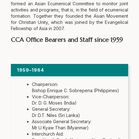
formed an Asian Ecumenical Committee to monitor joint
activities and programs, that is, in the field of ecumenical
formation. Together they founded the Asian Movement
for Christian Unity, which was joined by the Evangelical
Fellowship of Asia in 2007.
CCA Office Bearers and Staff since 1959
1959–1964
Chairperson:
Bishop Enrique C. Sobrepena (Philippines)
Vice-Chairperson:
Dr. D. G. Moses (India)
General Secretary:
Dr D.T. Niles (Sri Lanka)
Associate General Secretary:
Mr U Kyaw Than (Myanmar)
Interchurch Aid: