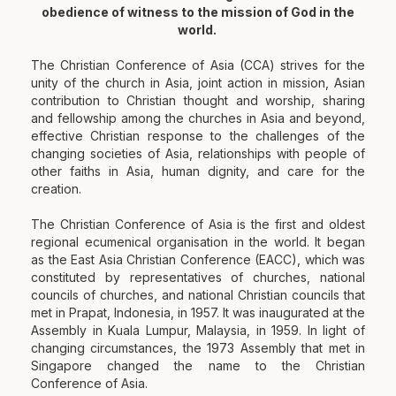
obedience of witness to the mission of God in the
world.
The Christian Conference of Asia (CCA) strives for the
unity of the church in Asia, joint action in mission, Asian
contribution to Christian thought and worship, sharing
and fellowship among the churches in Asia and beyond,
effective Christian response to the challenges of the
changing societies of Asia, relationships with people of
other faiths in Asia, human dignity, and care for the
creation.
The Christian Conference of Asia is the first and oldest
regional ecumenical organisation in the world. It began
as the East Asia Christian Conference (EACC), which was
constituted by representatives of churches, national
councils of churches, and national Christian councils that
met in Prapat, Indonesia, in 1957. It was inaugurated at the
Assembly in Kuala Lumpur, Malaysia, in 1959. In light of
changing circumstances, the 1973 Assembly that met in
Singapore changed the name to the Christian
Conference of Asia.