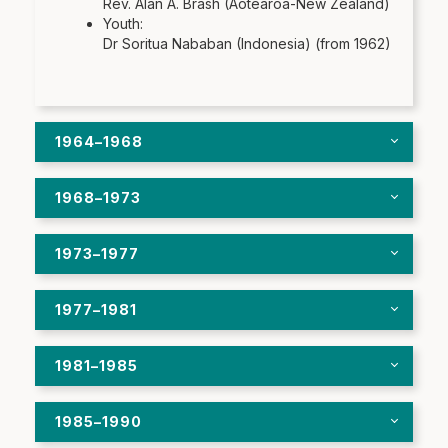
Rev. Alan A. Brash (Aotearoa-New Zealand)
Youth:
Dr Soritua Nababan (Indonesia) (from 1962)
1964–1968
1968–1973
1973–1977
1977–1981
1981–1985
1985–1990