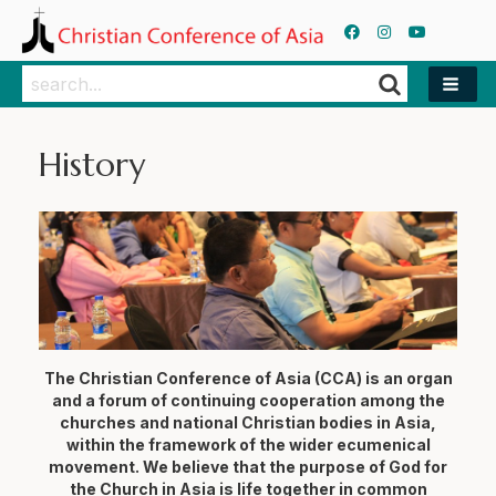
Search
Search
History
The Christian Conference of Asia (CCA) is an organ
and a forum of continuing cooperation among the
churches and national Christian bodies in Asia,
within the framework of the wider ecumenical
movement. We believe that the purpose of God for
the Church in Asia is life together in common