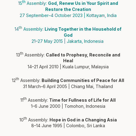
th
15
Assembly:
God, Renew Us in Your Spirit and
Restore the Creation
27 September–4 October 2023 | Kottayam, India
th
14
Assembly:
Living Together in the Household of
God
21–27 May 2015 | Jakarta, Indonesia
th
13
Assembly:
Called to Prophesy, Reconcile and
Heal
14–21 April 2010 | Kuala Lumpur, Malaysia
th
12
Assembly:
Building Communities of Peace for All
31 March–6 April 2005 | Chiang Mai, Thailand
th
11
Assembly:
Time for Fullness of Life for All
1–6 June 2000 | Tomohon, Indonesia
th
10
Assembly:
Hope in God in a Changing Asia
8–14 June 1995 | Colombo, Sri Lanka