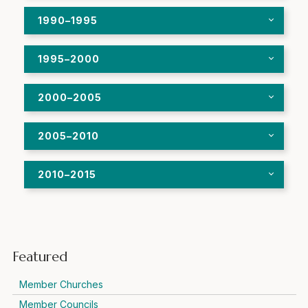
1990–1995
1995–2000
2000–2005
2005–2010
2010–2015
Featured
Member Churches
Member Councils