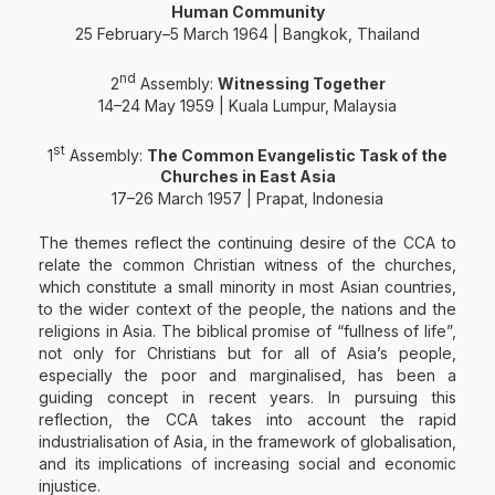
Human Community
25 February–5 March 1964 | Bangkok, Thailand
nd
2
Assembly:
Witnessing Together
14–24 May 1959 | Kuala Lumpur, Malaysia
st
1
Assembly:
The Common Evangelistic Task of the
Churches in East Asia
17–26 March 1957 | Prapat, Indonesia
The themes reflect the continuing desire of the CCA to
relate the common Christian witness of the churches,
which constitute a small minority in most Asian countries,
to the wider context of the people, the nations and the
religions in Asia. The biblical promise of “fullness of life”,
not only for Christians but for all of Asia’s people,
especially the poor and marginalised, has been a
guiding concept in recent years. In pursuing this
reflection, the CCA takes into account the rapid
industrialisation of Asia, in the framework of globalisation,
and its implications of increasing social and economic
injustice.