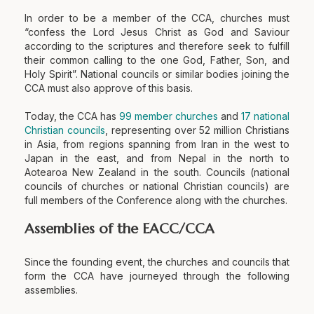
In order to be a member of the CCA, churches must
“confess the Lord Jesus Christ as God and Saviour
according to the scriptures and therefore seek to fulfill
their common calling to the one God, Father, Son, and
Holy Spirit”. National councils or similar bodies joining the
CCA must also approve of this basis.
Today, the CCA has
99 member churches
and
17 national
Christian councils
, representing over 52 million Christians
in Asia, from regions spanning from Iran in the west to
Japan in the east, and from Nepal in the north to
Aotearoa New Zealand in the south. Councils (national
councils of churches or national Christian councils) are
full members of the Conference along with the churches.
Assemblies of the EACC/CCA
Since the founding event, the churches and councils that
form the CCA have journeyed through the following
assemblies.