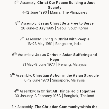
th
9
Assembly:
Christ Our Peace: Building a Just
Society
4–12 June 1990 | Manila, The Philippines
th
8
Assembly:
Jesus Christ Sets Free to Serve
26 June–2 July 1985 | Seoul, South Korea
th
7
Assembly:
Living in Christ with People
18–28 May 1981 | Bangalore, India
th
6
Assembly:
Jesus Christ in Asian Suffering and
Hope
31 May–9 June 1977 | Penang, Malaysia
th
5
Assembly:
Christian Action in the Asian Struggle
6–12 June 1973 | Singapore, Malaysia
th
4
Assembly:
In Christ All Things Hold Together
30 January–8 February 1968 | Bangkok, Thailand
rd
3
Assembly:
The Christian Community within the