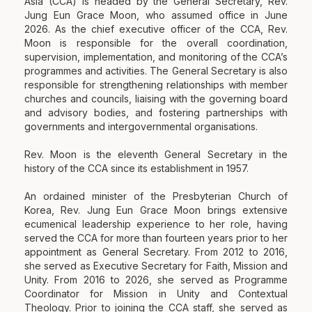
Asia (CCA) is headed by the General Secretary, Rev.
Jung Eun Grace Moon, who assumed office in June
2026. As the chief executive officer of the CCA, Rev.
Moon is responsible for the overall coordination,
supervision, implementation, and monitoring of the CCA’s
programmes and activities. The General Secretary is also
responsible for strengthening relationships with member
churches and councils, liaising with the governing board
and advisory bodies, and fostering partnerships with
governments and intergovernmental organisations.
Rev. Moon is the eleventh General Secretary in the
history of the CCA since its establishment in 1957.
An ordained minister of the Presbyterian Church of
Korea, Rev. Jung Eun Grace Moon brings extensive
ecumenical leadership experience to her role, having
served the CCA for more than fourteen years prior to her
appointment as General Secretary. From 2012 to 2016,
she served as Executive Secretary for Faith, Mission and
Unity. From 2016 to 2026, she served as Programme
Coordinator for Mission in Unity and Contextual
Theology. Prior to joining the CCA staff, she served as