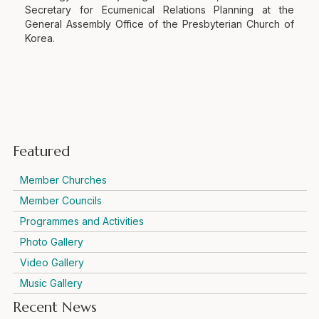
Secretary for Ecumenical Relations Planning at the
General Assembly Office of the Presbyterian Church of
Korea.
Featured
Member Churches
Member Councils
Programmes and Activities
Photo Gallery
Video Gallery
Music Gallery
Recent News