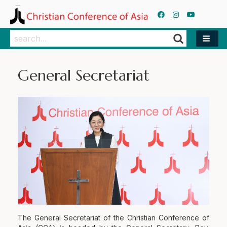
Search
Search
General Secretariat
The General Secretariat of the Christian Conference of