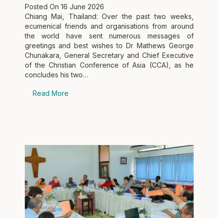
Posted On
16 June 2026
Chiang Mai, Thailand: Over the past two weeks,
ecumenical friends and organisations from around
the world have sent numerous messages of
greetings and best wishes to Dr Mathews George
Chunakara, General Secretary and Chief Executive
of the Christian Conference of Asia (CCA), as he
concludes his two…
Read More