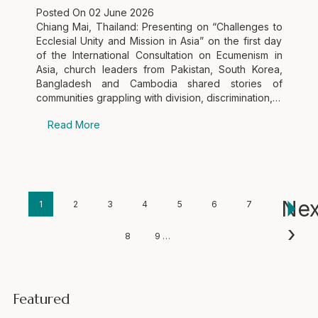
Posted On
02 June 2026
Chiang Mai, Thailand: Presenting on “Challenges to
Ecclesial Unity and Mission in Asia” on the first day
of the International Consultation on Ecumenism in
Asia, church leaders from Pakistan, South Korea,
Bangladesh and Cambodia shared stories of
communities grappling with division, discrimination,…
Read More
Pagination
Nex
Current
1
Page
2
Page
3
Page
4
Page
5
Page
6
Page
7
Next
›
page
page
Page
8
Page
9
…
Featured