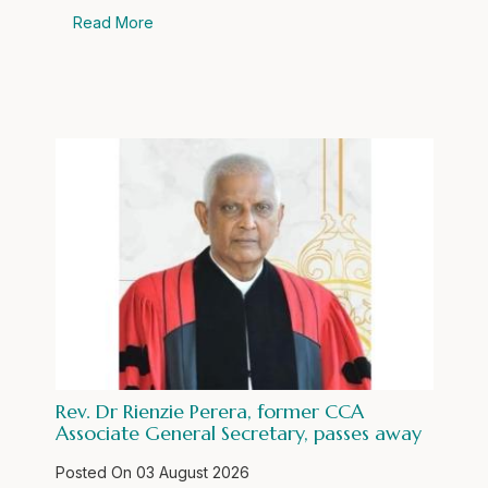
Read More
Rev. Dr Rienzie Perera, former CCA
Associate General Secretary, passes away
Posted On
03 August 2026