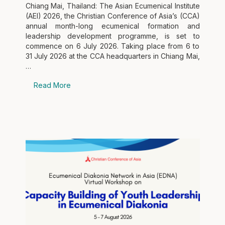
Chiang Mai, Thailand: The Asian Ecumenical Institute
(AEI) 2026, the Christian Conference of Asia’s (CCA)
annual month-long ecumenical formation and
leadership development programme, is set to
commence on 6 July 2026. Taking place from 6 to
31 July 2026 at the CCA headquarters in Chiang Mai,
…
Read More