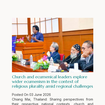
Church and ecumenical leaders explore
wider ecumenism in the context of
religious plurality amid regional challenges
Posted On
03 June 2026
Chiang Mai, Thailand: Sharing perspectives from
their respective national contexts, church and