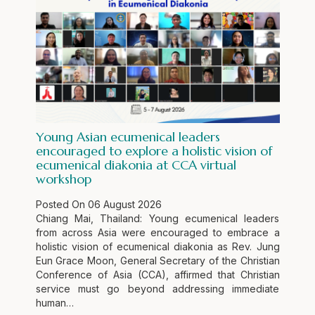
Young Asian ecumenical leaders
encouraged to explore a holistic vision of
ecumenical diakonia at CCA virtual
workshop
Posted On
06 August 2026
Chiang Mai, Thailand: Young ecumenical leaders
from across Asia were encouraged to embrace a
holistic vision of ecumenical diakonia as Rev. Jung
Eun Grace Moon, General Secretary of the Christian
Conference of Asia (CCA), affirmed that Christian
service must go beyond addressing immediate
human…