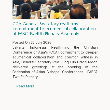
CCA General Secretary reaffirms
commitment to ecumenical collaboration
at FABC Twelfth Plenary Assembly
Posted On
22 July 2026
Jakarta, Indonesia: Reaffirming the Christian
Conference of Asia's (CCA) commitment to deeper
ecumenical collaboration and common witness in
Asia, General Secretary Rev. Jung Eun Grace Moon
delivered greetings at the opening of the
Federation of Asian Bishops' Conferences' (FABC)
Twelfth Plenary…
Read More