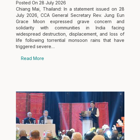
Posted On
28 July 2026
Chiang Mai, Thailand: In a statement issued on 28
July 2026, CCA General Secretary Rev. Jung Eun
Grace Moon expressed grave concern and
solidarity with communities in India facing
widespread destruction, displacement, and loss of
life following torrential monsoon rains that have
triggered severe…
Read More