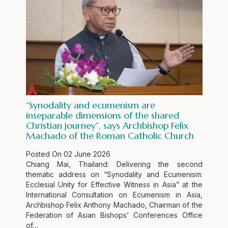
“Synodality and ecumenism are
inseparable dimensions of the shared
Christian journey”, says Archbishop Felix
Machado of the Roman Catholic Church
Posted On
02 June 2026
Chiang Mai, Thailand: Delivering the second
thematic address on “Synodality and Ecumenism:
Ecclesial Unity for Effective Witness in Asia” at the
International Consultation on Ecumenism in Asia,
Archbishop Felix Anthony Machado, Chairman of the
Federation of Asian Bishops’ Conferences Office
of…