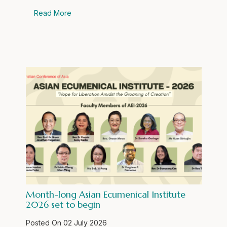
Read More
Month-long Asian Ecumenical Institute
2026 set to begin
Posted On
02 July 2026