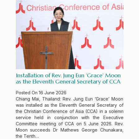
Installation of Rev. Jung Eun ‘Grace’ Moon
as the Eleventh General Secretary of CCA
Posted On
16 June 2026
Chiang Mai, Thailand: Rev. Jung Eun ‘Grace’ Moon
was installed as the Eleventh General Secretary of
the Christian Conference of Asia (CCA) in a solemn
service held in conjunction with the Executive
Committee meeting of CCA on 5 June 2026. Rev.
Moon succeeds Dr Mathews George Chunakara,
the Tenth…