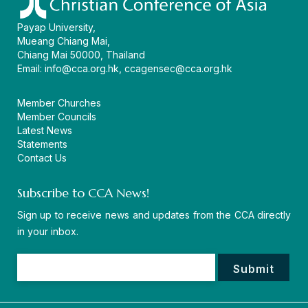
Payap University,
Mueang Chiang Mai,
Chiang Mai 50000, Thailand
Email:
info@cca.org.hk
,
ccagensec@cca.org.hk
Member Churches
Member Councils
Latest News
Statements
Contact Us
Subscribe to CCA News!
Sign up to receive news and updates from the CCA directly
in your inbox.