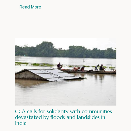
Read More
CCA calls for solidarity with communities
devastated by floods and landslides in
India