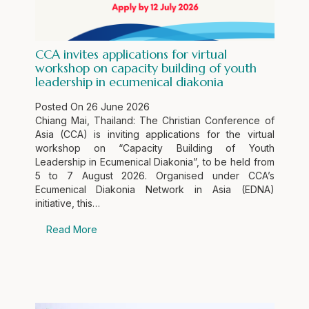
CCA invites applications for virtual
workshop on capacity building of youth
leadership in ecumenical diakonia
Posted On
26 June 2026
Chiang Mai, Thailand: The Christian Conference of
Asia (CCA) is inviting applications for the virtual
workshop on “Capacity Building of Youth
Leadership in Ecumenical Diakonia”, to be held from
5 to 7 August 2026. Organised under CCA’s
Ecumenical Diakonia Network in Asia (EDNA)
initiative, this…
Read More