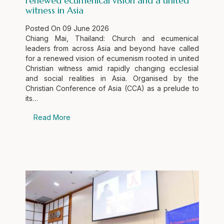
renewed ecumenical vision and a united
witness in Asia
Posted On
09 June 2026
Chiang Mai, Thailand: Church and ecumenical
leaders from across Asia and beyond have called
for a renewed vision of ecumenism rooted in united
Christian witness amid rapidly changing ecclesial
and social realities in Asia. Organised by the
Christian Conference of Asia (CCA) as a prelude to
its…
Read More