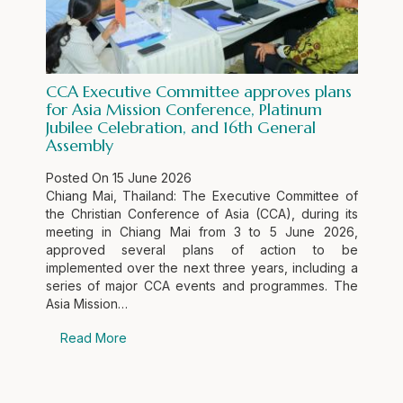
CCA Executive Committee approves plans
for Asia Mission Conference, Platinum
Jubilee Celebration, and 16th General
Assembly
Posted On
15 June 2026
Chiang Mai, Thailand: The Executive Committee of
the Christian Conference of Asia (CCA), during its
meeting in Chiang Mai from 3 to 5 June 2026,
approved several plans of action to be
implemented over the next three years, including a
series of major CCA events and programmes. The
Asia Mission…
Read More