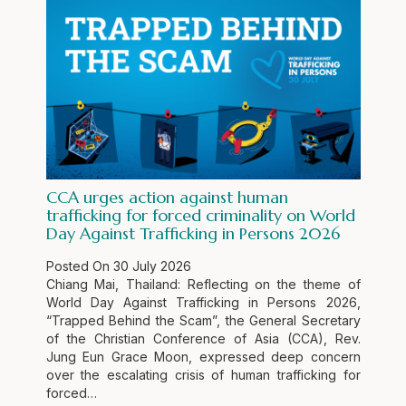
CCA urges action against human
trafficking for forced criminality on World
Day Against Trafficking in Persons 2026
Posted On
30 July 2026
Chiang Mai, Thailand: Reflecting on the theme of
World Day Against Trafficking in Persons 2026,
“Trapped Behind the Scam”, the General Secretary
of the Christian Conference of Asia (CCA), Rev.
Jung Eun Grace Moon, expressed deep concern
over the escalating crisis of human trafficking for
forced…