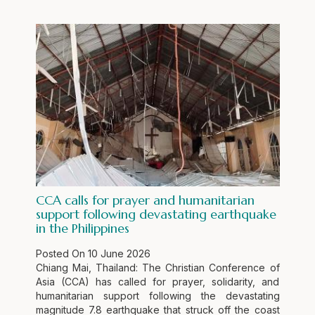
CCA calls for prayer and humanitarian
support following devastating earthquake
in the Philippines
Posted On
10 June 2026
Chiang Mai, Thailand: The Christian Conference of
Asia (CCA) has called for prayer, solidarity, and
humanitarian support following the devastating
magnitude 7.8 earthquake that struck off the coast