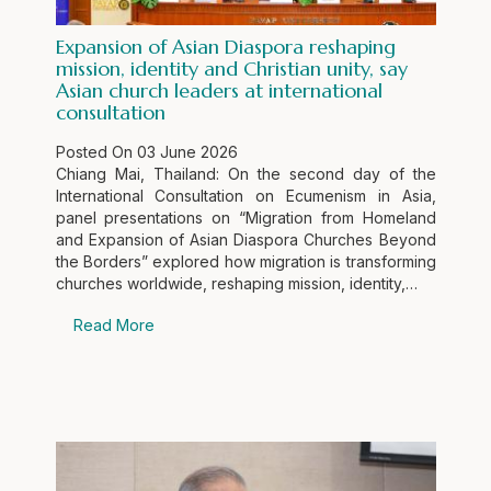
Expansion of Asian Diaspora reshaping
mission, identity and Christian unity, say
Asian church leaders at international
consultation
Posted On
03 June 2026
Chiang Mai, Thailand: On the second day of the
International Consultation on Ecumenism in Asia,
panel presentations on “Migration from Homeland
and Expansion of Asian Diaspora Churches Beyond
the Borders” explored how migration is transforming
churches worldwide, reshaping mission, identity,…
Read More