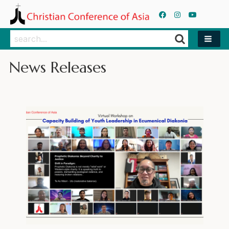
Search
Search
News Releases