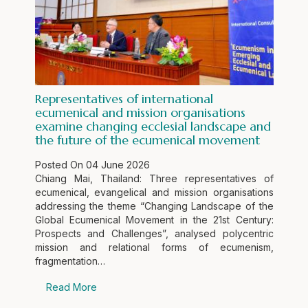
Representatives of international
ecumenical and mission organisations
examine changing ecclesial landscape and
the future of the ecumenical movement
Posted On
04 June 2026
Chiang Mai, Thailand: Three representatives of
ecumenical, evangelical and mission organisations
addressing the theme “Changing Landscape of the
Global Ecumenical Movement in the 21st Century:
Prospects and Challenges”, analysed polycentric
mission and relational forms of ecumenism,
fragmentation…
Read More