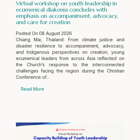
Virtual workshop on youth leadership in
ecumenical diakonia concludes with
emphasis on accompaniment, advocacy,
and care for creation
Posted On
08 August 2026
Chiang Mai, Thailand: From climate justice and
disaster resilience to accompaniment, advocacy,
and Indigenous perspectives on creation, young
ecumenical leaders from across Asia reflected on
the Church’s response to the interconnected
challenges facing the region during the Christian
Conference of…
Read More