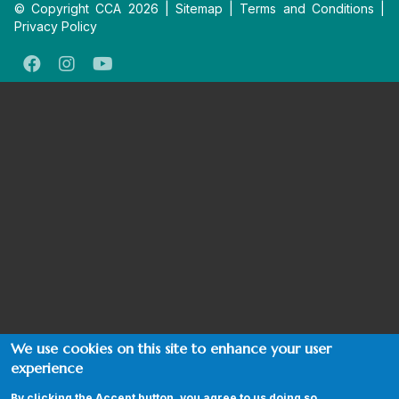
© Copyright CCA 2026 |
Sitemap
|
Terms and Conditions
|
Privacy Policy
We use cookies on this site to enhance your user
experience
By clicking the Accept button, you agree to us doing so.