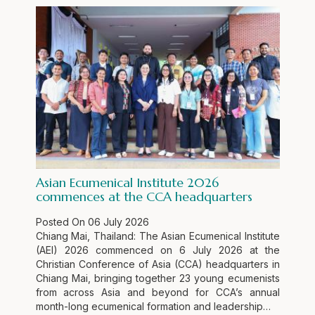
Asian Ecumenical Institute 2026
commences at the CCA headquarters
Posted On
06 July 2026
Chiang Mai, Thailand: The Asian Ecumenical Institute
(AEI) 2026 commenced on 6 July 2026 at the
Christian Conference of Asia (CCA) headquarters in
Chiang Mai, bringing together 23 young ecumenists
from across Asia and beyond for CCA’s annual
month-long ecumenical formation and leadership…