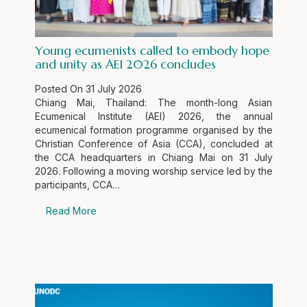
Young ecumenists called to embody hope
and unity as AEI 2026 concludes
Posted On
31 July 2026
Chiang Mai, Thailand: The month-long Asian
Ecumenical Institute (AEI) 2026, the annual
ecumenical formation programme organised by the
Christian Conference of Asia (CCA), concluded at
the CCA headquarters in Chiang Mai on 31 July
2026. Following a moving worship service led by the
participants, CCA…
Read More