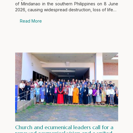
of Mindanao in the southern Philippines on 8 June
2026, causing widespread destruction, loss of life…
Read More
Church and ecumenical leaders call for a