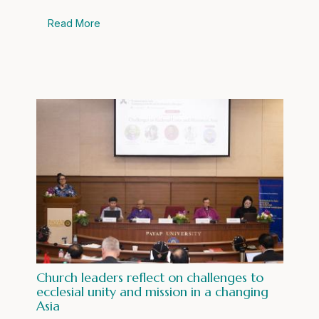
Read More
Church leaders reflect on challenges to
ecclesial unity and mission in a changing
Asia