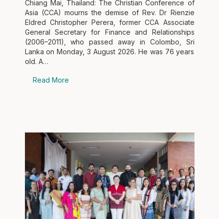
Chiang Mai, Thailand: The Christian Conference of
Asia (CCA) mourns the demise of Rev. Dr Rienzie
Eldred Christopher Perera, former CCA Associate
General Secretary for Finance and Relationships
(2006–2011), who passed away in Colombo, Sri
Lanka on Monday, 3 August 2026. He was 76 years
old. A…
Read More