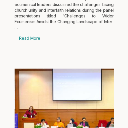
ecumenical leaders discussed the challenges facing
church unity and interfaith relations during the panel
presentations titled “Challenges to Wider
Ecumenism Amidst the Changing Landscape of Inter-
…
Read More