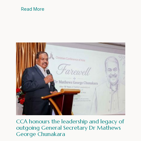
Read More
CCA honours the leadership and legacy of
outgoing General Secretary Dr Mathews
George Chunakara