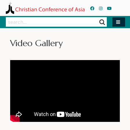
Search
Search
Video Gallery