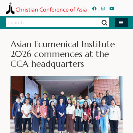
Search
Search
Asian Ecumenical Institute
2026 commences at the
CCA headquarters