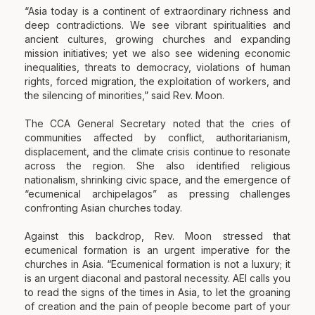
“Asia today is a continent of extraordinary richness and
deep contradictions. We see vibrant spiritualities and
ancient cultures, growing churches and expanding
mission initiatives; yet we also see widening economic
inequalities, threats to democracy, violations of human
rights, forced migration, the exploitation of workers, and
the silencing of minorities,” said Rev. Moon.
The CCA General Secretary noted that the cries of
communities affected by conflict, authoritarianism,
displacement, and the climate crisis continue to resonate
across the region. She also identified religious
nationalism, shrinking civic space, and the emergence of
“ecumenical archipelagos” as pressing challenges
confronting Asian churches today.
Against this backdrop, Rev. Moon stressed that
ecumenical formation is an urgent imperative for the
churches in Asia. “Ecumenical formation is not a luxury; it
is an urgent diaconal and pastoral necessity. AEI calls you
to read the signs of the times in Asia, to let the groaning
of creation and the pain of people become part of your