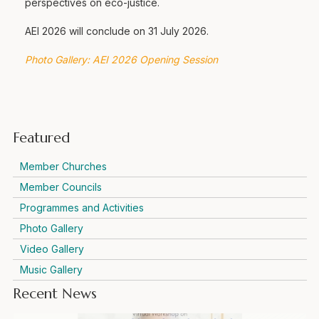
perspectives on eco-justice.
AEI 2026 will conclude on 31 July 2026.
Photo Gallery: AEI 2026 Opening Session
Featured
Member Churches
Member Councils
Programmes and Activities
Photo Gallery
Video Gallery
Music Gallery
Recent News