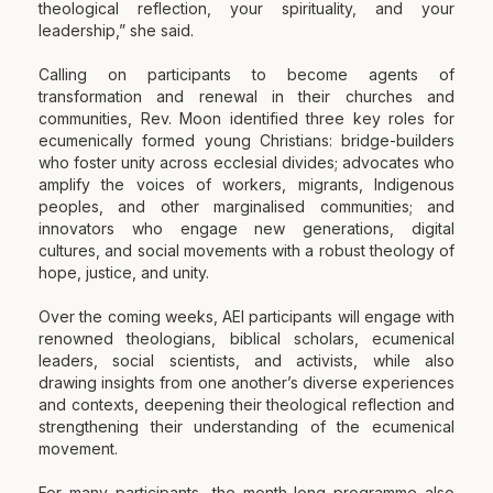
theological reflection, your spirituality, and your
leadership,” she said.
Calling on participants to become agents of
transformation and renewal in their churches and
communities, Rev. Moon identified three key roles for
ecumenically formed young Christians: bridge-builders
who foster unity across ecclesial divides; advocates who
amplify the voices of workers, migrants, Indigenous
peoples, and other marginalised communities; and
innovators who engage new generations, digital
cultures, and social movements with a robust theology of
hope, justice, and unity.
Over the coming weeks, AEI participants will engage with
renowned theologians, biblical scholars, ecumenical
leaders, social scientists, and activists, while also
drawing insights from one another’s diverse experiences
and contexts, deepening their theological reflection and
strengthening their understanding of the ecumenical
movement.
For many participants, the month-long programme also