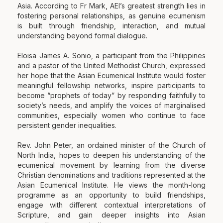
Asia. According to Fr Mark, AEI’s greatest strength lies in
fostering personal relationships, as genuine ecumenism
is built through friendship, interaction, and mutual
understanding beyond formal dialogue.
Eloisa James A. Sonio, a participant from the Philippines
and a pastor of the United Methodist Church, expressed
her hope that the Asian Ecumenical Institute would foster
meaningful fellowship networks, inspire participants to
become “prophets of today” by responding faithfully to
society’s needs, and amplify the voices of marginalised
communities, especially women who continue to face
persistent gender inequalities.
Rev. John Peter, an ordained minister of the Church of
North India, hopes to deepen his understanding of the
ecumenical movement by learning from the diverse
Christian denominations and traditions represented at the
Asian Ecumenical Institute. He views the month-long
programme as an opportunity to build friendships,
engage with different contextual interpretations of
Scripture, and gain deeper insights into Asian