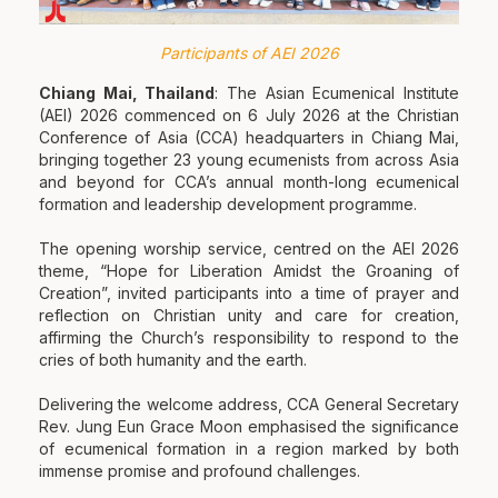
Participants of AEI 2026
Chiang Mai, Thailand
: The Asian Ecumenical Institute
(AEI) 2026 commenced on 6 July 2026 at the Christian
Conference of Asia (CCA) headquarters in Chiang Mai,
bringing together 23 young ecumenists from across Asia
and beyond for CCA’s annual month-long ecumenical
formation and leadership development programme.
The opening worship service, centred on the AEI 2026
theme, “Hope for Liberation Amidst the Groaning of
Creation”, invited participants into a time of prayer and
reflection on Christian unity and care for creation,
affirming the Church’s responsibility to respond to the
cries of both humanity and the earth.
Delivering the welcome address, CCA General Secretary
Rev. Jung Eun Grace Moon emphasised the significance
of ecumenical formation in a region marked by both
immense promise and profound challenges.