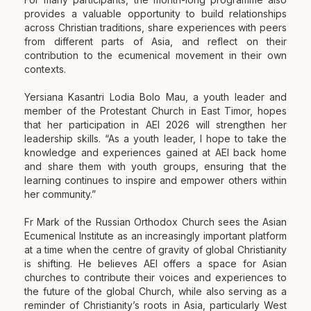
provides a valuable opportunity to build relationships
across Christian traditions, share experiences with peers
from different parts of Asia, and reflect on their
contribution to the ecumenical movement in their own
contexts.
Yersiana Kasantri Lodia Bolo Mau, a youth leader and
member of the Protestant Church in East Timor, hopes
that her participation in AEI 2026 will strengthen her
leadership skills. “As a youth leader, I hope to take the
knowledge and experiences gained at AEI back home
and share them with youth groups, ensuring that the
learning continues to inspire and empower others within
her community.”
Fr Mark of the Russian Orthodox Church sees the Asian
Ecumenical Institute as an increasingly important platform
at a time when the centre of gravity of global Christianity
is shifting. He believes AEI offers a space for Asian
churches to contribute their voices and experiences to
the future of the global Church, while also serving as a
reminder of Christianity’s roots in Asia, particularly West