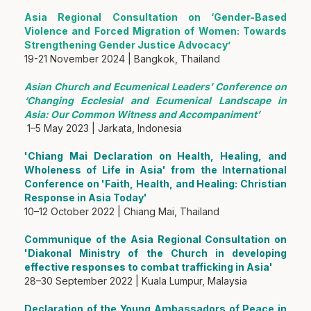
Asia Regional Consultation on ‘Gender-Based
Violence and Forced Migration of Women: Towards
Strengthening Gender Justice Advocacy’
19-21 November 2024 | Bangkok, Thailand
Asian Church and Ecumenical Leaders’ Conference on
‘Changing Ecclesial and Ecumenical Landscape in
Asia: Our Common Witness and Accompaniment’
1–5 May 2023 | Jarkata, Indonesia
'Chiang Mai Declaration on Health, Healing, and
Wholeness of Life in Asia' from the International
Conference on 'Faith, Health, and Healing: Christian
Response in Asia Today'
10–12 October 2022 | Chiang Mai, Thailand
Communique of the Asia Regional Consultation on
'Diakonal Ministry of the Church in developing
effective responses to combat trafficking in Asia'
28–30 September 2022 | Kuala Lumpur, Malaysia
Declaration of the Young Ambassadors of Peace in