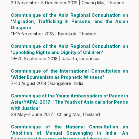
29 November–5 December 2019 | Chiang Mai, Thailand
Communique of the Asia Regional Consultation on
'Migration, Trafficking in Persons, and the Asian
Diaspora'
11–15 November 2018 | Bangkok, Thailand
Communique of the Asia Regional Consultation on
'Upholding Rights and Dignity of Children'
16–20 September 2018 | Jakarta, Indonesia
Communique of the International Consultation on
'Wider Ecumenism as Prophetic Witness'
7–10 August 2018 | Bangalore, India
Communique of the Young Ambassadors of Peace in
Asia (YAPA)–2017: "The Youth of Asia calls for Peace
with Justice"
29 May–2 June 2017 | Chiang Mai, Thailand
Communique of the National Consultation on
'Abolition of Manual Scavenging in India: An