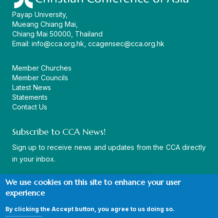
Payap University,
Mueang Chiang Mai,
Chiang Mai 50000, Thailand
Email:
info@cca.org.hk
,
ccagensec@cca.org.hk
Member Churches
Member Councils
Latest News
Statements
Contact Us
Subscribe to CCA News!
Sign up to receive news and updates from the CCA directly
in your inbox.
We use cookies on this site to enhance your user
experience
By clicking the Accept button, you agree to us doing so.
© Copyright CCA 2026 |
Sitemap
|
Terms and Conditions
|