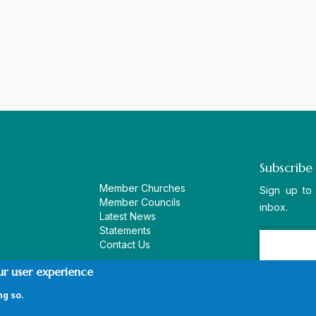
Subscribe
Member Churches
Sign up to
Member Councils
inbox.
Latest News
Statements
Contact Us
ur user experience
ng so.
vacy Policy