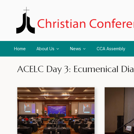
Home
About Us
News
CCA Assembly
ACELC Day 3: Ecumenical Dia