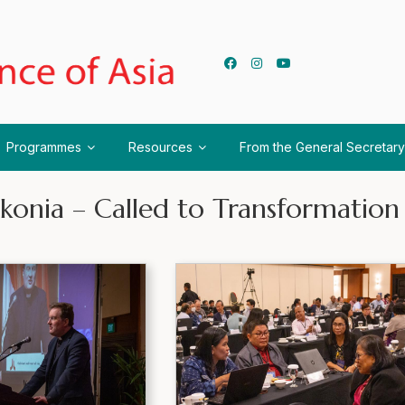
Programmes
Resources
From the General Secretary
konia – Called to Transformation