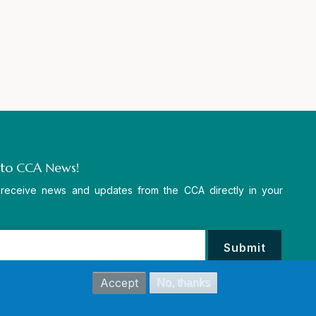
 to CCA News!
 receive news and updates from the CCA directly in your
Accept
No, thanks