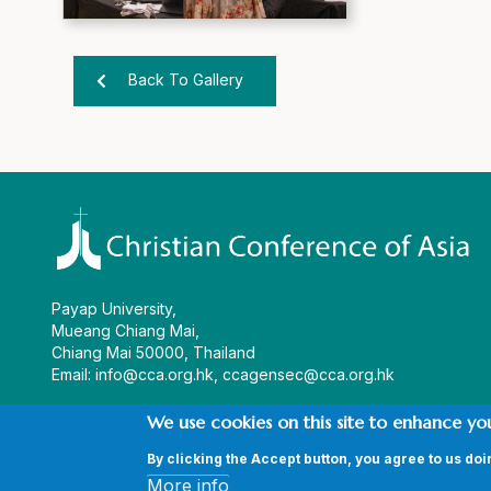
Back To Gallery
Payap University,
Mueang Chiang Mai,
Chiang Mai 50000, Thailand
Email:
info@cca.org.hk
,
ccagensec@cca.org.hk
We use cookies on this site to enhance yo
By clicking the Accept button, you agree to us doi
© Copyright CCA 2026 |
Sitemap
|
Terms and Conditions
|
Pri
More info