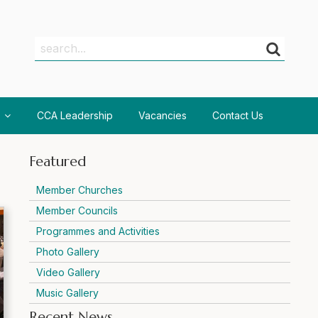
Search
Search
CCA Leadership
Vacancies
Contact Us
Featured
Member Churches
Member Councils
Programmes and Activities
Photo Gallery
Video Gallery
Music Gallery
Recent News