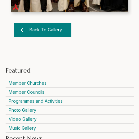
Back To Gallery
Featured
Member Churches
Member Councils
Programmes and Activities
Photo Gallery
Video Gallery
Music Gallery
Recent News