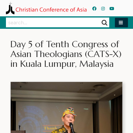
Search
Search
Day 5 of Tenth Congress of
Asian Theologians (CATS-X)
in Kuala Lumpur, Malaysia