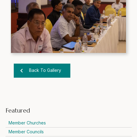
Back To Gallery
Featured
Member Churches
Member Councils