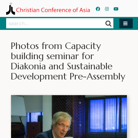
Search
Search
Photos from Capacity
building seminar for
Diakonia and Sustainable
Development Pre-Assembly