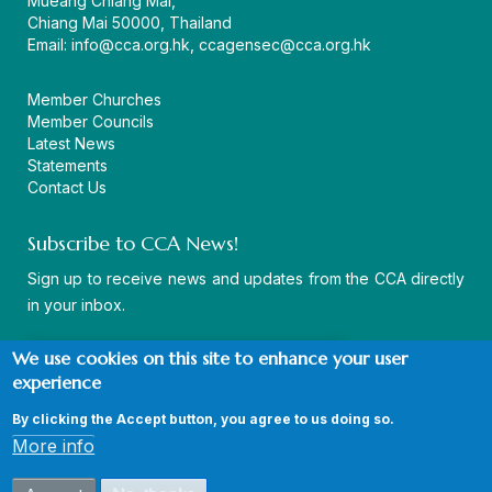
Mueang Chiang Mai,
Chiang Mai 50000, Thailand
Email:
info@cca.org.hk
,
ccagensec@cca.org.hk
Member Churches
Member Councils
Latest News
Statements
Contact Us
Subscribe to CCA News!
Sign up to receive news and updates from the CCA directly
in your inbox.
We use cookies on this site to enhance your user
experience
By clicking the Accept button, you agree to us doing so.
© Copyright CCA 2026 |
Sitemap
|
Terms and Conditions
|
More info
Privacy Policy