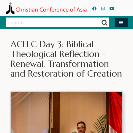
Search
Search
ACELC Day 3: Biblical
Theological Reflection –
Renewal, Transformation
and Restoration of Creation