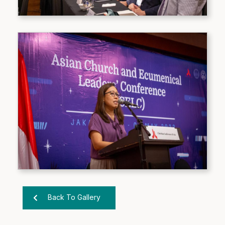
Back To Gallery