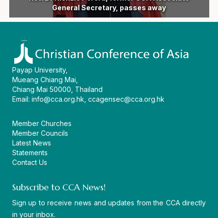
following devastating earthquake in the Philippines
General Secretary Dr Mathews George Chunakara
ecumenical vision and a united witness in Asia
devastated by floods and landslides in India
Eleventh General Secretary of CCA
General Secretary, passes away
and 16th General Assembly
amid regional challenges
as AEI 2026 concludes
the CCA headquarters
CCA virtual workshop
in Persons 2026
movement
Assembly
diakonia
begin
Payap University,
Mueang Chiang Mai,
Chiang Mai 50000, Thailand
Email:
info@cca.org.hk
,
ccagensec@cca.org.hk
Member Churches
Member Councils
Latest News
Statements
Contact Us
Subscribe to CCA News!
Sign up to receive news and updates from the CCA directly
in your inbox.