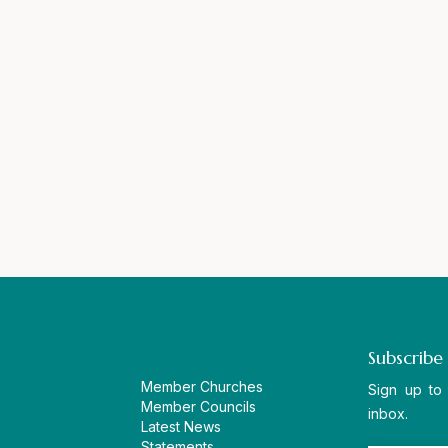
Subscribe
Member Churches
Sign up to
Member Councils
inbox.
Latest News
Statements