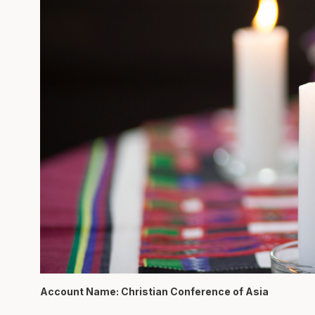
Account Name: Christian Conference of Asia