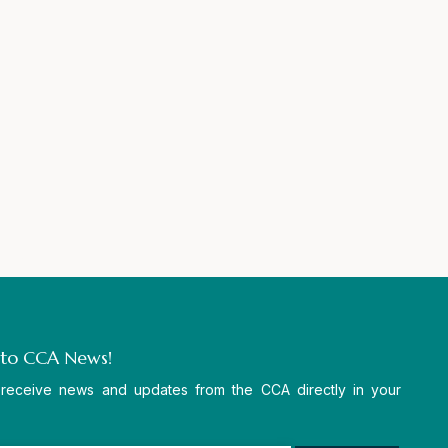
 to CCA News!
 receive news and updates from the CCA directly in your