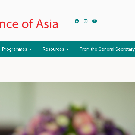
Programmes
Resources
From the General Secretary