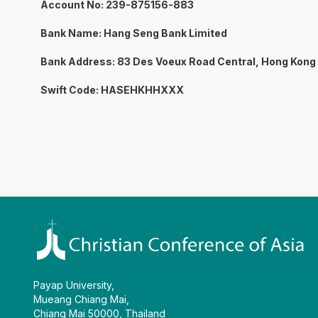
Account No: 239-875156-883
Bank Name: Hang Seng Bank Limited
Bank Address: 83 Des Voeux Road Central, Hong Kong
Swift Code: HASEHKHHXXX
Payap University,
Mueang Chiang Mai,
Chiang Mai 50000, Thailand