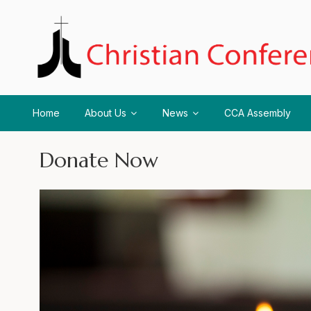
Home
About Us
News
CCA Assembly
Donate Now