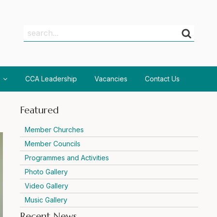
Search
Search
CCA Leadership
Vacancies
Contact Us
Featured
Member Churches
Member Councils
Programmes and Activities
Photo Gallery
Video Gallery
Music Gallery
Recent News