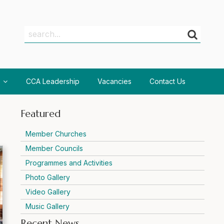
Search
Search
CCA Leadership
Vacancies
Contact Us
Featured
Member Churches
Member Councils
Programmes and Activities
Photo Gallery
Video Gallery
Music Gallery
Recent News