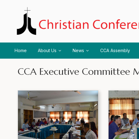
Home
About Us
News
CCA Assembly
CCA Executive Committee M