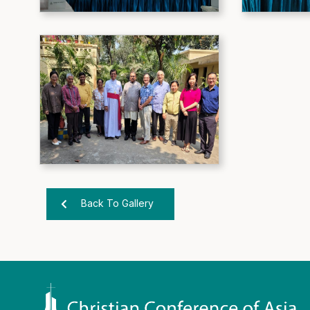
Back To Gallery