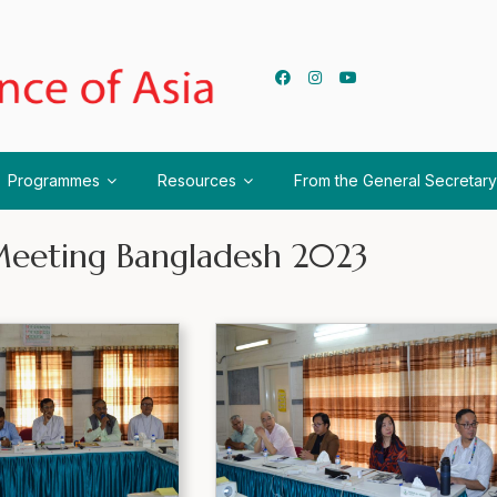
Programmes
Resources
From the General Secretary
eeting Bangladesh 2023