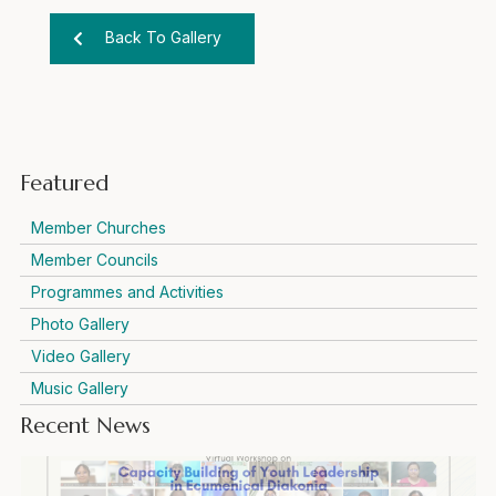
Back To Gallery
Featured
Member Churches
Member Councils
Programmes and Activities
Photo Gallery
Video Gallery
Music Gallery
Recent News