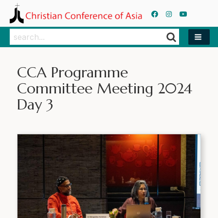
Search
Search
CCA Programme
Committee Meeting 2024
Day 3