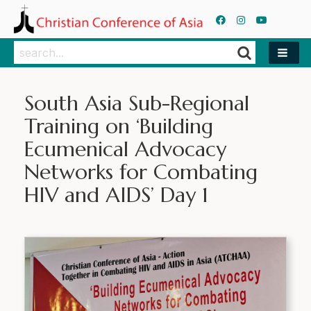
Search
Search
South Asia Sub-Regional
Training on ‘Building
Ecumenical Advocacy
Networks for Combating
HIV and AIDS’ Day 1