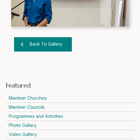
Back To Gallery
Featured
Member Churches
Member Councils
Programmes and Activities
Photo Gallery
Video Gallery