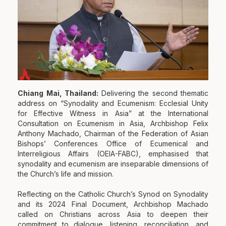
Chiang Mai, Thailand:
Delivering the second thematic
address on “Synodality and Ecumenism: Ecclesial Unity
for Effective Witness in Asia” at the International
Consultation on Ecumenism in Asia, Archbishop Felix
Anthony Machado, Chairman of the Federation of Asian
Bishops’ Conferences Office of Ecumenical and
Interreligious Affairs (OEIA-FABC), emphasised that
synodality and ecumenism are inseparable dimensions of
the Church’s life and mission.
Reflecting on the Catholic Church’s Synod on Synodality
and its 2024 Final Document, Archbishop Machado
called on Christians across Asia to deepen their
commitment to dialogue, listening, reconciliation, and