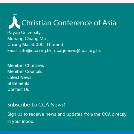
Payap University,
Mueang Chiang Mai,
Chiang Mai 50000, Thailand
Email:
info@cca.org.hk
,
ccagensec@cca.org.hk
Member Churches
Member Councils
Latest News
Statements
Contact Us
Subscribe to CCA News!
Sign up to receive news and updates from the CCA directly
in your inbox.