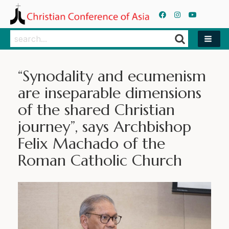
Search
Search
“Synodality and ecumenism
are inseparable dimensions
of the shared Christian
journey”, says Archbishop
Felix Machado of the
Roman Catholic Church