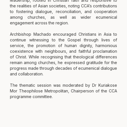
leadership, rooted in Christian faith and responsive to
the realities of Asian societies, noting CCA’s contributions
to fostering dialogue, reconciliation, and cooperation
among churches, as well as wider ecumenical
engagement across the region.
Archbishop Machado encouraged Christians in Asia to
continue witnessing to the Gospel through lives of
service, the promotion of human dignity, harmonious
coexistence with neighbours, and faithful proclamation
of Christ. While recognising that theological differences
remain among churches, he expressed gratitude for the
progress made through decades of ecumenical dialogue
and collaboration.
The thematic session was moderated by Dr Kuriakose
Mor Theophilose Metropolitan, Chairperson of the CCA
programme committee.