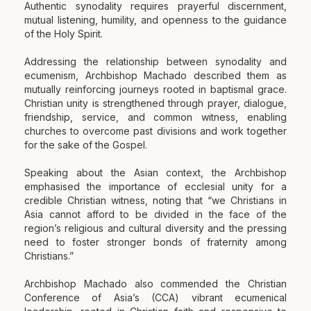
Authentic synodality requires prayerful discernment,
mutual listening, humility, and openness to the guidance
of the Holy Spirit.
Addressing the relationship between synodality and
ecumenism, Archbishop Machado described them as
mutually reinforcing journeys rooted in baptismal grace.
Christian unity is strengthened through prayer, dialogue,
friendship, service, and common witness, enabling
churches to overcome past divisions and work together
for the sake of the Gospel.
Speaking about the Asian context, the Archbishop
emphasised the importance of ecclesial unity for a
credible Christian witness, noting that “we Christians in
Asia cannot afford to be divided in the face of the
region’s religious and cultural diversity and the pressing
need to foster stronger bonds of fraternity among
Christians.”
Archbishop Machado also commended the Christian
Conference of Asia’s (CCA) vibrant ecumenical