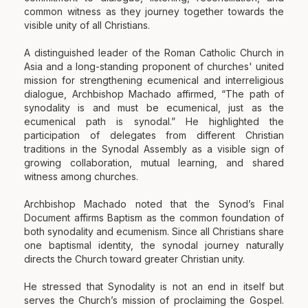
common witness as they journey together towards the
visible unity of all Christians.
A distinguished leader of the Roman Catholic Church in
Asia and a long-standing proponent of churches' united
mission for strengthening ecumenical and interreligious
dialogue, Archbishop Machado affirmed, “The path of
synodality is and must be ecumenical, just as the
ecumenical path is synodal.” He highlighted the
participation of delegates from different Christian
traditions in the Synodal Assembly as a visible sign of
growing collaboration, mutual learning, and shared
witness among churches.
Archbishop Machado noted that the Synod’s Final
Document affirms Baptism as the common foundation of
both synodality and ecumenism. Since all Christians share
one baptismal identity, the synodal journey naturally
directs the Church toward greater Christian unity.
He stressed that Synodality is not an end in itself but
serves the Church’s mission of proclaiming the Gospel.