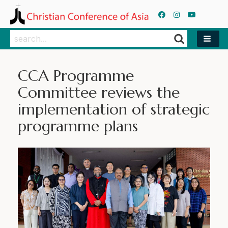
Search
Search
CCA Programme
Committee reviews the
implementation of strategic
programme plans