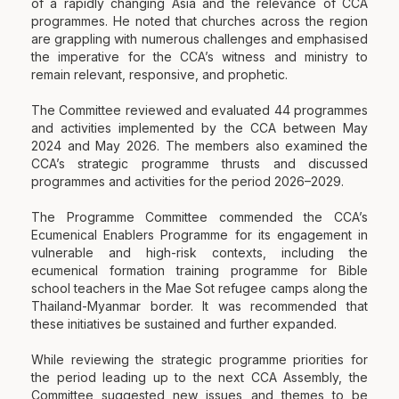
of a rapidly changing Asia and the relevance of CCA
programmes. He noted that churches across the region
are grappling with numerous challenges and emphasised
the imperative for the CCA’s witness and ministry to
remain relevant, responsive, and prophetic.
The Committee reviewed and evaluated 44 programmes
and activities implemented by the CCA between May
2024 and May 2026. The members also examined the
CCA’s strategic programme thrusts and discussed
programmes and activities for the period 2026–2029.
The Programme Committee commended the CCA’s
Ecumenical Enablers Programme for its engagement in
vulnerable and high-risk contexts, including the
ecumenical formation training programme for Bible
school teachers in the Mae Sot refugee camps along the
Thailand-Myanmar border. It was recommended that
these initiatives be sustained and further expanded.
While reviewing the strategic programme priorities for
the period leading up to the next CCA Assembly, the
Committee suggested new issues and themes to be