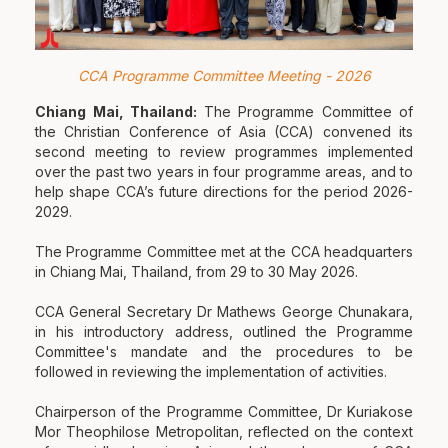
CCA Programme Committee Meeting - 2026
Chiang Mai, Thailand:
The Programme Committee of
the Christian Conference of Asia (CCA) convened its
second meeting to review programmes implemented
over the past two years in four programme areas, and to
help shape CCA’s future directions for the period 2026-
2029.
The Programme Committee met at the CCA headquarters
in Chiang Mai, Thailand, from 29 to 30 May 2026.
CCA General Secretary Dr Mathews George Chunakara,
in his introductory address, outlined the Programme
Committee's mandate and the procedures to be
followed in reviewing the implementation of activities.
Chairperson of the Programme Committee, Dr Kuriakose
Mor Theophilose Metropolitan, reflected on the context