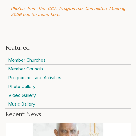
Photos from the CCA Programme Committee Meeting
2026 can be found here.
Featured
Member Churches
Member Councils
Programmes and Activities
Photo Gallery
Video Gallery
Music Gallery
Recent News