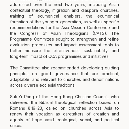
addressed over the next two years, including Asian
contextual theology, migration and diaspora churches,
training of ecumenical enablers, the ecumenical
formation of the younger generation, as well as specific
recommendations for the Asia Mission Conference and
the Congress of Asian Theologians (CATS). The
Programme Committee sought to strengthen and refine
evaluation processes and impact assessment tools to
better measure the effectiveness, sustainability, and
long-term impact of CCA programmes and initiatives.
The Committee also recommended developing guiding
principles on good governance that are practical,
adaptable, and relevant to churches and denominations
across diverse ecclesial traditions.
Suk-Yi Pang of the Hong Kong Christian Council, who
delivered the Biblical theological reflection based on
Romans 8:19–23, called on churches across Asia to
renew their vocation as caretakers of creation and
agents of hope amid ecological, social, and political
crises.