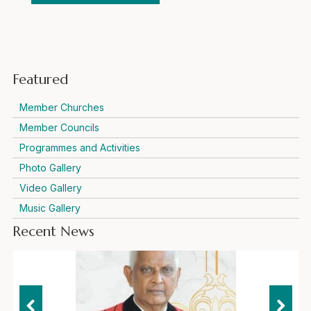
Featured
Member Churches
Member Councils
Programmes and Activities
Photo Gallery
Video Gallery
Music Gallery
Recent News
Representatives of international ecumenical and