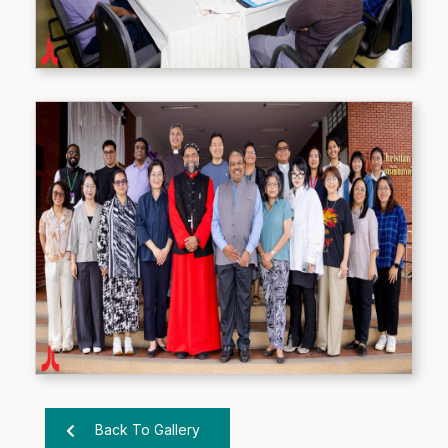
Back To Gallery