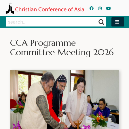
Search
Search
CCA Programme
Committee Meeting 2026