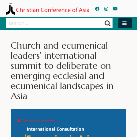
Search
Search
Church and ecumenical
leaders’ international
summit to deliberate on
emerging ecclesial and
ecumenical landscapes in
Asia