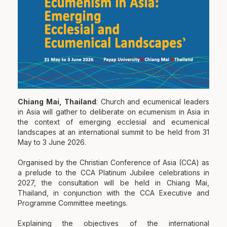
Chiang Mai, Thailand
: Church and ecumenical leaders
in Asia will gather to deliberate on ecumenism in Asia in
the context of emerging ecclesial and ecumenical
landscapes at an international summit to be held from 31
May to 3 June 2026.
Organised by the Christian Conference of Asia (CCA) as
a prelude to the CCA Platinum Jubilee celebrations in
2027, the consultation will be held in Chiang Mai,
Thailand, in conjunction with the CCA Executive and
Programme Committee meetings.
Explaining the objectives of the international