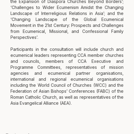
the Expansion of Diaspora Churches Beyond Borders’;
‘Challenges to Wider Ecumenism Amidst the Changing
Landscape of Interreligious Relations in Asia’; and the
‘Changing Landscape of the Global Ecumenical
Movement in the 21st Century: Prospects and Challenges
from Ecumenical, Missional, and Confessional Family
Perspectives’.
Participants in the consultation will include church and
ecumenical leaders representing CCA member churches
and councils, members of CCA Executive and
Programme Committees, representatives of mission
agencies and ecumenical partner organisations,
international and regional ecumenical organisations
including the World Council of Churches (WCC) and the
Federation of Asian Bishops’ Conferences (FABC) of the
Roman Catholic Church, as well as representatives of the
Asia Evangelical Alliance (AEA).