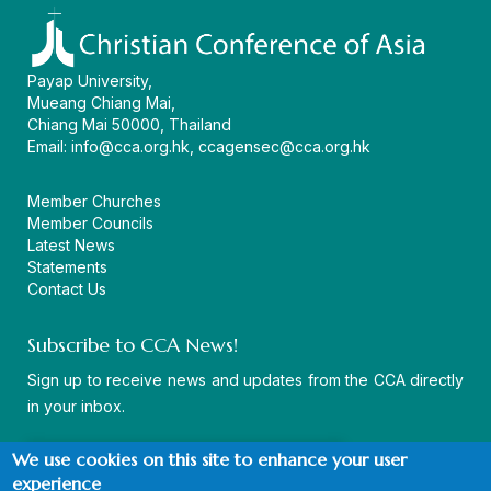
Payap University,
Mueang Chiang Mai,
Chiang Mai 50000, Thailand
Email:
info@cca.org.hk
,
ccagensec@cca.org.hk
Member Churches
Member Councils
Latest News
Statements
Contact Us
Subscribe to CCA News!
Sign up to receive news and updates from the CCA directly
in your inbox.
We use cookies on this site to enhance your user
experience