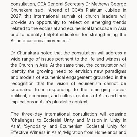
consultation, CCA General Secretary Dr Mathews George
Chunakara said, “Ahead of CCA’s Platinum Jubilee in
2027, this international summit of church leaders will
provide an opportunity to reflect on emerging trends
related to the ecclesial and ecumenical landscape in Asia
and to identify helpful indicators for strengthening the
Asian ecumenical movement.”
Dr Chunakara noted that the consultation will address a
wide range of issues pertinent to the life and witness of
the Church in Asia. At the same time, the consultation will
identify the growing need to envision new paradigms
and models of ecumenical engagement grounded in the
recognition that the vision of ecumenism cannot be
separated from responding to the emerging socio-
political, economic, and cultural realities of Asia and their
implications in Asia’s pluralistic context.
The three-day international consultation will examine
‘Challenges to Ecclesial Unity and Mission in Unity in
Asia’; ‘Synodality and Ecumenism: Ecclesial Unity for
Effective Witness in Asia’; ‘Migration from Homelands and