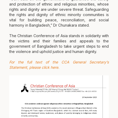
and protection of ethnic and religious minorities, whose
rights and dignity are under severe threat. Safeguarding
the rights and dignity of ethnic minority communities is
vital for building peace, reconciliation, and social
harmony in Bangladesh,” Dr Chunakara stated.
The Christian Conference of Asia stands in solidarity with
the victims and their families and appeals to the
government of Bangladesh to take urgent steps to end
the violence and uphold justice and human dignity.
For the full text of the CCA General Secretary’s
Statement, please click here.