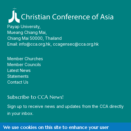
Payap University,
Mueang Chiang Mai,
Chiang Mai 50000, Thailand
Email:
info@cca.org.hk
,
ccagensec@cca.org.hk
Member Churches
Member Councils
Latest News
Statements
Contact Us
Subscribe to CCA News!
Sign up to receive news and updates from the CCA directly
in your inbox.
We use cookies on this site to enhance your user