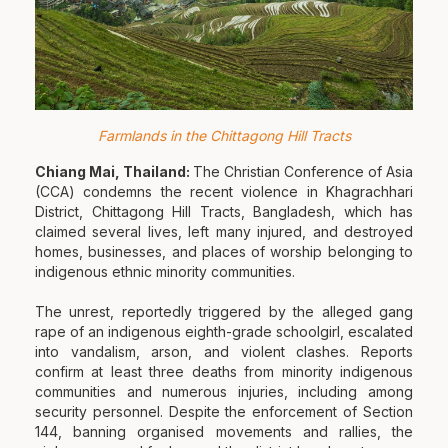
Farmlands in the Chittagong Hill Tracts
Chiang Mai, Thailand:
The Christian Conference of Asia
(CCA) condemns the recent violence in Khagrachhari
District, Chittagong Hill Tracts, Bangladesh, which has
claimed several lives, left many injured, and destroyed
homes, businesses, and places of worship belonging to
indigenous ethnic minority communities.
The unrest, reportedly triggered by the alleged gang
rape of an indigenous eighth-grade schoolgirl, escalated
into vandalism, arson, and violent clashes. Reports
confirm at least three deaths from minority indigenous
communities and numerous injuries, including among
security personnel. Despite the enforcement of Section
144, banning organised movements and rallies, the