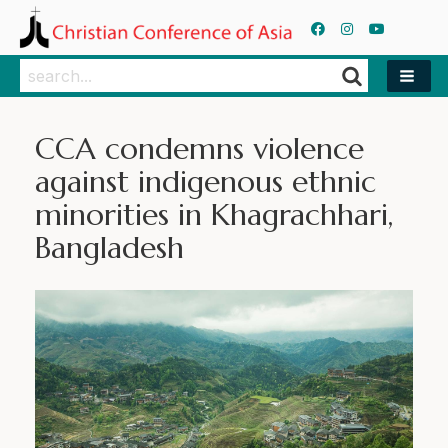
Search
Search
CCA condemns violence
against indigenous ethnic
minorities in Khagrachhari,
Bangladesh