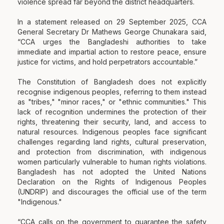
violence spread far beyond the district headquarters.
In a statement released on 29 September 2025, CCA
General Secretary Dr Mathews George Chunakara said,
“CCA urges the Bangladeshi authorities to take
immediate and impartial action to restore peace, ensure
justice for victims, and hold perpetrators accountable.”
The Constitution of Bangladesh does not explicitly
recognise indigenous peoples, referring to them instead
as "tribes," "minor races," or "ethnic communities." This
lack of recognition undermines the protection of their
rights, threatening their security, land, and access to
natural resources. Indigenous peoples face significant
challenges regarding land rights, cultural preservation,
and protection from discrimination, with indigenous
women particularly vulnerable to human rights violations.
Bangladesh has not adopted the United Nations
Declaration on the Rights of Indigenous Peoples
(UNDRIP) and discourages the official use of the term
"Indigenous."
“CCA calls on the government to guarantee the safety