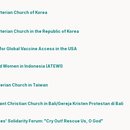
terian Church of Korea
erian Church in the Republic of Korea
 for Global Vaccine Access in the USA
ed Women in Indonesia (ATEWI)
erian Church in Taiwan
t Christian Church in Bali/Gereja Kristen Protestan di Bali
nes' Solidarity Forum: "Cry Out! Rescue Us, O God"