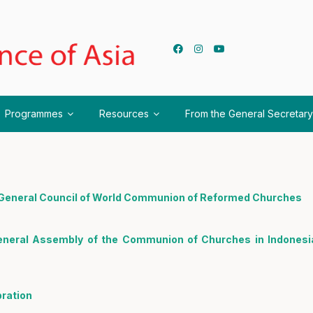
Programmes
Resources
From the General Secretary
h General Council of World Communion of Reformed Churches
eneral Assembly of the Communion of Churches in Indonesi
ration