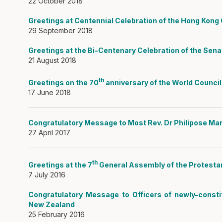
22 October 2018
Greetings at Centennial Celebration of the Hong Kong C
29 September 2018
Greetings at the Bi-Centenary Celebration of the Sen
21 August 2018
th
Greetings on the 70
anniversary of the World Counci
17 June 2018
Congratulatory Message to Most Rev. Dr Philipose Mar
27 April 2017
th
Greetings at the 7
General Assembly of the Protesta
7 July 2016
Congratulatory Message to Officers of newly-consti
New Zealand
25 February 2016