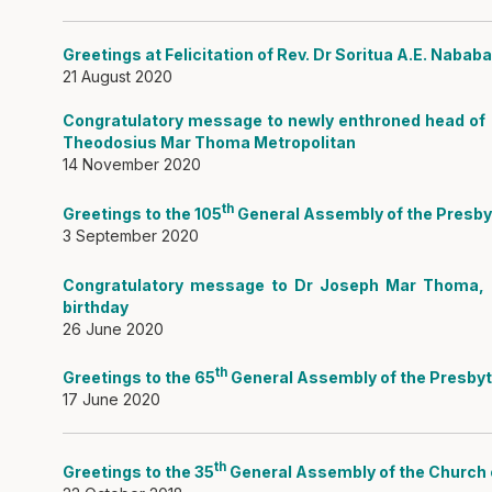
Greetings at Felicitation of Rev. Dr Soritua A.E. Nabab
21 August 2020
Congratulatory message to newly enthroned head of 
Theodosius Mar Thoma Metropolitan
14 November 2020
th
Greetings to the 105
General Assembly of the Presbyt
3 September 2020
Congratulatory message to Dr Joseph Mar Thoma, 
birthday
26 June 2020
th
Greetings to the 65
General Assembly of the Presbyt
17 June 2020
th
Greetings to the 35
General Assembly of the Church o