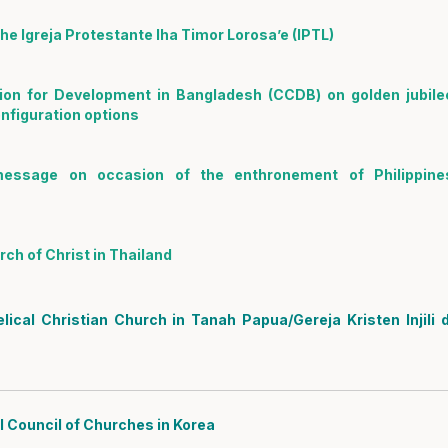
e Igreja Protestante Iha Timor Lorosa’e (IPTL)
on for Development in Bangladesh (CCDB) on golden jubile
figuration options
message on occasion of the enthronement of Philippine
ch of Christ in Thailand
cal Christian Church in Tanah Papua/Gereja Kristen Injili d
 Council of Churches in Korea