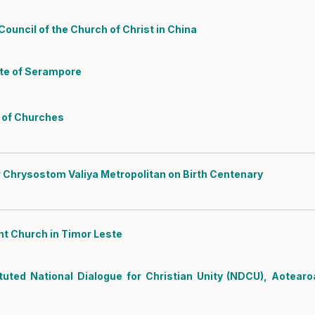
ouncil of the Church of Christ in China
ate of Serampore
l of Churches
 Chrysostom Valiya Metropolitan on Birth Centenary
nt Church in Timor Leste
tuted National Dialogue for Christian Unity (NDCU), Aotearo