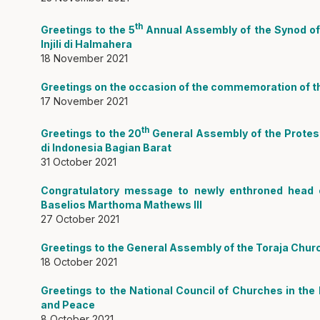
th
Greetings to the 5
Annual Assembly of the Synod of 
Injili di Halmahera
18 November 2021
Greetings on the occasion of the commemoration of th
17 November 2021
th
Greetings to the 20
General Assembly of the Protest
di Indonesia Bagian Barat
31 October 2021
Congratulatory message to newly enthroned head o
Baselios Marthoma Mathews III
27 October 2021
Greetings to the General Assembly of the Toraja Chur
18 October 2021
Greetings to the National Council of Churches in the
and Peace
8 October 2021