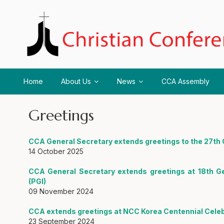
Home
About Us
News
CCA Assembly
Greetings
CCA General Secretary extends greetings to the 27t
14 October 2025
CCA General Secretary extends greetings at 18th G
(PGI)
09 November 2024
CCA extends greetings at NCC Korea Centennial Celeb
23 September 2024