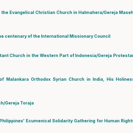
the Evangelical Christian Church in Halmahera/Gereja Maseh
e centenary of the International Missionary Council
ant Church in the Western Part of Indonesia/Gereja Protesta
f Malankara Orthodox Syrian Church in India, His Holines
ch/Gereja Toraja
 Philippines' Ecumenical Solidarity Gathering for Human Right