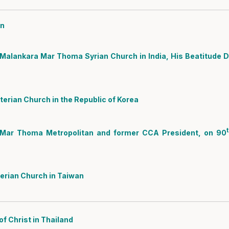
an
Malankara Mar Thoma Syrian Church in India, His Beatitude D
erian Church in the Republic of Korea
Mar Thoma Metropolitan and former CCA President, on 90
erian Church in Taiwan
f Christ in Thailand