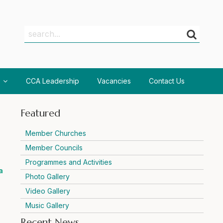
Search
Search
CCA Leadership
Vacancies
Contact Us
Featured
Member Churches
Member Councils
Programmes and Activities
a
Photo Gallery
Video Gallery
Music Gallery
Recent News