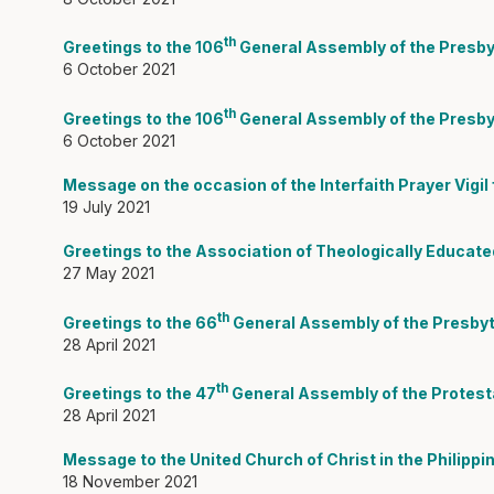
th
Greetings to the 106
General Assembly of the Presby
6 October 2021
th
Greetings to the 106
General Assembly of the Presbyt
6 October 2021
Message on the occasion of the Interfaith Prayer Vigil
19 July 2021
Greetings to the Association of Theologically Educat
27 May 2021
th
Greetings to the 66
General Assembly of the Presbyt
28 April 2021
th
Greetings to the 47
General Assembly of the Protestan
28 April 2021
Message to the United Church of Christ in the Philippi
18 November 2021