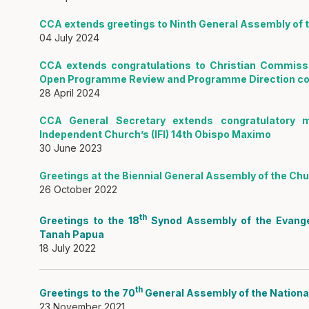
CCA extends greetings to Ninth General Assembly of th
04 July 2024
CCA extends congratulations to Christian Commissi
Open Programme Review and Programme Direction con
28 April 2024
CCA General Secretary extends congratulatory 
Independent Church’s (IFI) 14th Obispo Maximo
30 June 2023
Greetings at the Biennial General Assembly of the Chur
26 October 2022
th
Greetings to the 18
Synod Assembly of the Evangeli
Tanah Papua
18 July 2022
th
Greetings to the 70
General Assembly of the National
23 November 2021