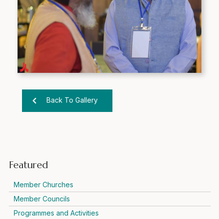
Back To Gallery
Featured
Member Churches
Member Councils
Programmes and Activities