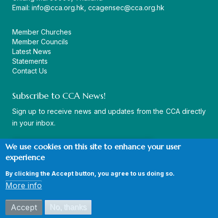
Email:
info@cca.org.hk
,
ccagensec@cca.org.hk
Member Churches
Member Councils
Latest News
Statements
Contact Us
Subscribe to CCA News!
Sign up to receive news and updates from the CCA directly
in your inbox.
We use cookies on this site to enhance your user
experience
By clicking the Accept button, you agree to us doing so.
© Copyright CCA 2026 |
Sitemap
|
Terms and Conditions
|
More info
Privacy Policy
Accept
No, thanks