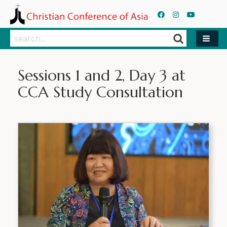
Search
Search
Sessions 1 and 2, Day 3 at
CCA Study Consultation