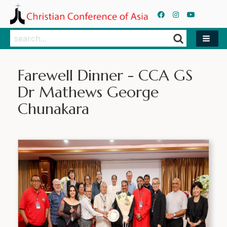
Search
Search
Farewell Dinner - CCA GS
Dr Mathews George
Chunakara