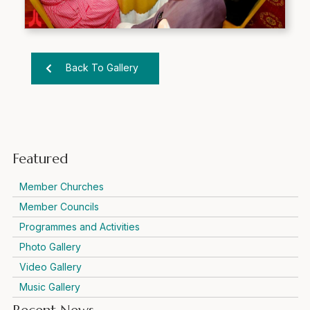
Back To Gallery
Featured
Member Churches
Member Councils
Programmes and Activities
Photo Gallery
Video Gallery
Music Gallery