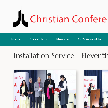
Home
About Us
News
CCA Assembly
Installation Service - Eleve