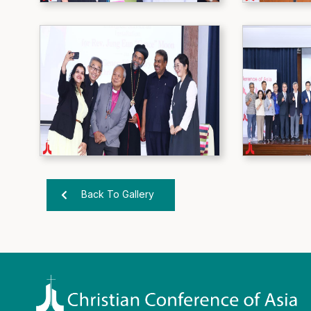
Back To Gallery