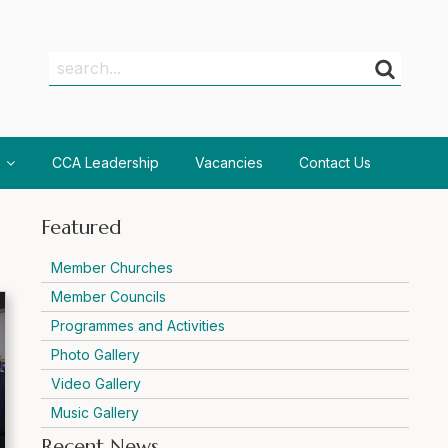
Search
Search
CCA Leadership
Vacancies
Contact Us
Featured
Member Churches
Member Councils
Programmes and Activities
Photo Gallery
Video Gallery
Music Gallery
Recent News