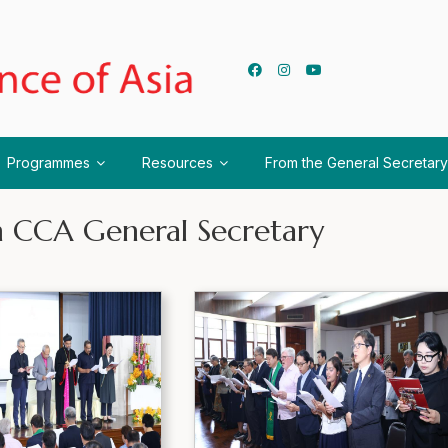
Programmes
Resources
From the General Secretary
nth CCA General Secretary