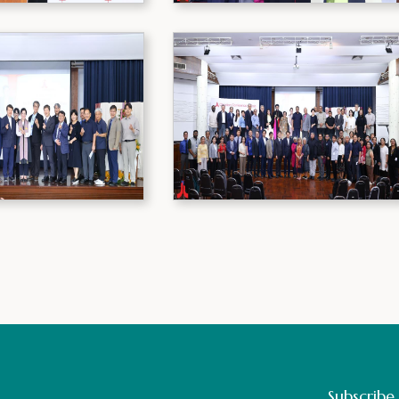
Subscribe