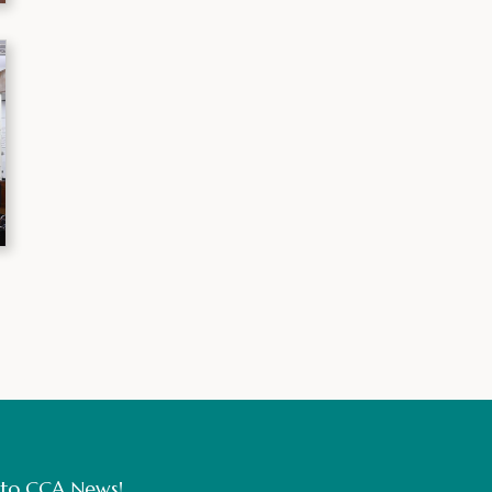
 to CCA News!