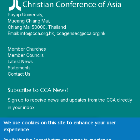
Payap University,
Mueang Chiang Mai,
Chiang Mai 50000, Thailand
Email:
info@cca.org.hk
,
ccagensec@cca.org.hk
Member Churches
Member Councils
Latest News
Statements
Contact Us
Subscribe to CCA News!
Sign up to receive news and updates from the CCA directly
in your inbox.
We use cookies on this site to enhance your user
experience
By clicking the Accept button, you agree to us doing so.