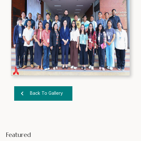
Back To Gallery
Featured