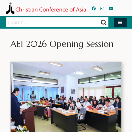
Search
Search
AEI 2026 Opening Session