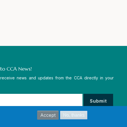
 to CCA News!
 receive news and updates from the CCA directly in your
Accept
No, thanks