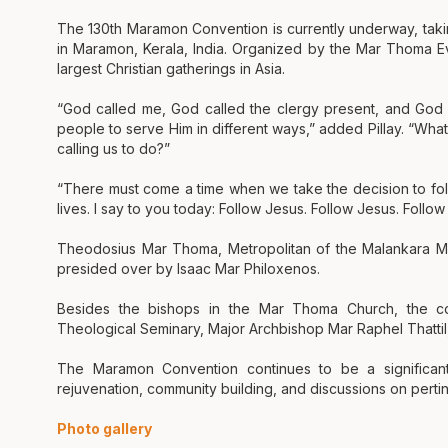
The 130th Maramon Convention is currently underway, tak
in Maramon, Kerala, India. Organized by the Mar Thoma Ev
largest Christian gatherings in Asia.
“God called me, God called the clergy present, and God c
people to serve Him in different ways,” added Pillay. “Wha
calling us to do?”
“There must come a time when we take the decision to follo
lives. I say to you today: Follow Jesus. Follow Jesus. Follo
Theodosius Mar Thoma, Metropolitan of the Malankara Ma
presided over by Isaac Mar Philoxenos.
Besides the bishops in the Mar Thoma Church, the con
Theological Seminary, Major Archbishop Mar Raphel Thatti
The Maramon Convention continues to be a significant e
rejuvenation, community building, and discussions on pertin
Photo gallery