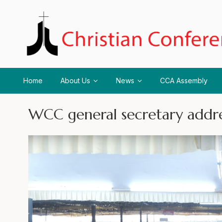
Home
About Us
News
CCA Assembly
WCC general secretary add