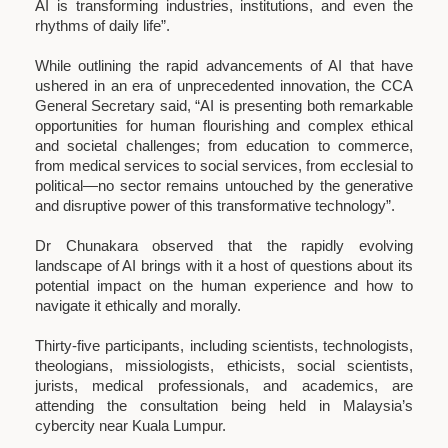
AI is transforming industries, institutions, and even the
rhythms of daily life”.
While outlining the rapid advancements of AI that have
ushered in an era of unprecedented innovation, the CCA
General Secretary said, “AI is presenting both remarkable
opportunities for human flourishing and complex ethical
and societal challenges; from education to commerce,
from medical services to social services, from ecclesial to
political—no sector remains untouched by the generative
and disruptive power of this transformative technology”.
Dr Chunakara observed that the rapidly evolving
landscape of AI brings with it a host of questions about its
potential impact on the human experience and how to
navigate it ethically and morally.
Thirty-five participants, including scientists, technologists,
theologians, missiologists, ethicists, social scientists,
jurists, medical professionals, and academics, are
attending the consultation being held in Malaysia’s
cybercity near Kuala Lumpur.