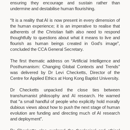
ensuring they encourage and sustain rather than
undermine and destabilise human flourishing.
“It is a reality that AI is now present in every dimension of
the human experience; it is an imperative to realise that
adherents of the Christian faith also need to respond
thoughtfully to questions about what it means to live and
flourish as human beings created in God’s image”,
concluded the CCA General Secretary.
The first thematic address on “Artificial Intelligence and
Posthumanism: Changing Global Contexts and Trends”
was delivered by Dr Levi Checketts, Director of the
Centre for Applied Ethics at Hong Kong Baptist University.
Dr Checketts unpacked the close ties between
transhumanist philosophy and AI research. He warned
that “a small handful of people who explicitly hold morally
dubious views about how to push the next stage of human
evolution are funding and directing much of AI research
and deployment”.