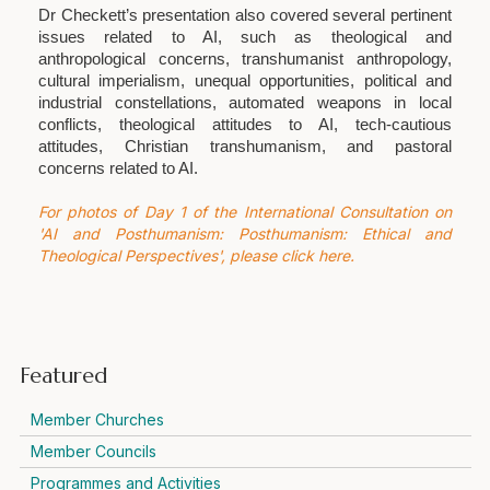
Dr Checkett’s presentation also covered several pertinent
issues related to AI, such as theological and
anthropological concerns, transhumanist anthropology,
cultural imperialism, unequal opportunities, political and
industrial constellations, automated weapons in local
conflicts, theological attitudes to AI, tech-cautious
attitudes, Christian transhumanism, and pastoral
concerns related to AI.
For photos of Day 1 of the International Consultation on
'AI and Posthumanism: Posthumanism: Ethical and
Theological Perspectives', please click here.
Featured
Member Churches
Member Councils
Programmes and Activities