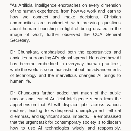
“As Artificial Intelligence encroaches on every dimension
of the human experience, from how we work and learn to
how we connect and make decisions, Christian
communities are confronted with pressing questions
about human flourishing in light of being created in the
image of God”, further observed the CCA General
Secretary.
Dr Chunakara emphasised both the opportunities and
anxieties surrounding AI’s global spread. He noted how AI
has become embedded in everyday human practices,
while the world is so enthusiastic about the advancements
of technology and the marvellous changes AI brings to
human life.
Dr Chunakara further added that much of the public
unease and fear of Artificial Intelligence stems from the
apprehension that AI will displace jobs across various
sectors, leading to widespread unemployment, ethical
dilemmas, and significant social impacts. He emphasised
that the urgent task for contemporary society is to discern
how to use AI technologies wisely and responsibly,