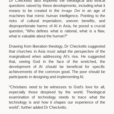
Dr Checketts also explored the theological and ethical
questions raised by these developments, including what it
means to be created in the
Imago Dei
in an age of
machines that mimic human intelligence. Pointing to the
risks of cultural imperialism, uneven benefits, and
disproportionate harms of AI in Asia, he posed a crucial
question, “Who defines what is rational, what is a flaw,
what is valuable about the human?”
Drawing from liberation theology, Dr Checketts suggested
that churches in Asia must adopt the perspective of the
marginalised when addressing AI’s rise. He suggested
that, seeing God in the face of the wretched, the
development of AI should be beneficial for specific
achievements of the common good. The poor should be
participants in designing and implementing AI.
“Christians need to be witnesses to God’s love for all,
especially those despised by the world. Theological
examination of technology needs to trace what the
technology is and how it shapes our experience of the
world”, further added Dr Checketts.