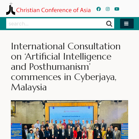
Search
Search
International Consultation
on ‘Artificial Intelligence
and Posthumanism’
commences in Cyberjaya,
Malaysia