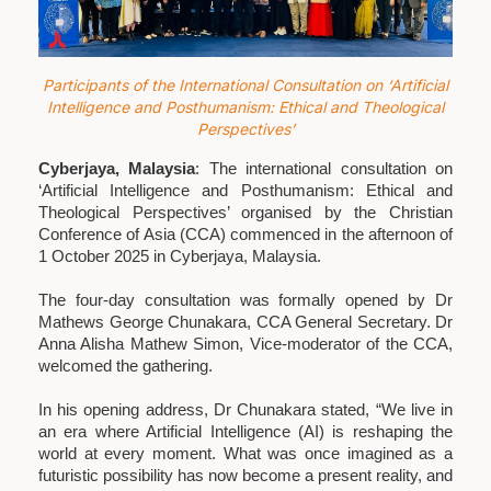
Participants of the International Consultation on ‘Artificial
Intelligence and Posthumanism: Ethical and Theological
Perspectives’
Cyberjaya, Malaysia
: The international consultation on
‘Artificial Intelligence and Posthumanism: Ethical and
Theological Perspectives’ organised by the Christian
Conference of Asia (CCA) commenced in the afternoon of
1 October 2025 in Cyberjaya, Malaysia.
The four-day consultation was formally opened by Dr
Mathews George Chunakara, CCA General Secretary. Dr
Anna Alisha Mathew Simon, Vice-moderator of the CCA,
welcomed the gathering.
In his opening address, Dr Chunakara stated, “We live in
an era where Artificial Intelligence (AI) is reshaping the
world at every moment. What was once imagined as a
futuristic possibility has now become a present reality, and