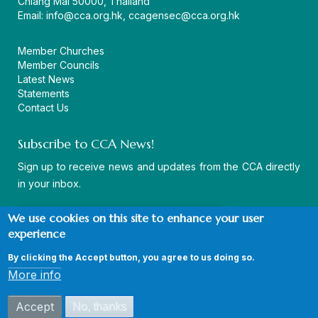
Chiang Mai 50000, Thailand
Email:
info@cca.org.hk
,
ccagensec@cca.org.hk
Member Churches
Member Councils
Latest News
Statements
Contact Us
Subscribe to CCA News!
Sign up to receive news and updates from the CCA directly
in your inbox.
We use cookies on this site to enhance your user
experience
By clicking the Accept button, you agree to us doing so.
© Copyright CCA 2026 |
Sitemap
|
Terms and Conditions
|
More info
Privacy Policy
Accept
No, thanks